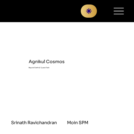
Agnikul Cosmos
Beyond Earth & Space Tech
Srinath Ravichandran
Moin SPM