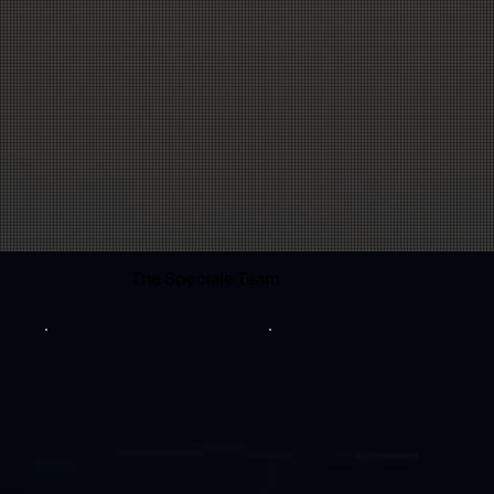
The Speciale Team