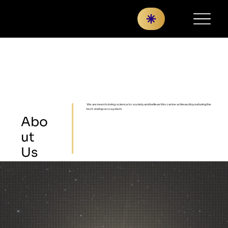
We are keen to bring science to society and believe this can be achieved by nurturing the
tech startup ecosystem.
Abo
ut
Us