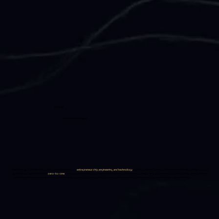
Balaji MP
Investment Analyst
The team at Speciale brings deep experience across
entrepreneurship, engineering, and technology
-
having built and backed ventures from family businesses to
global MNCs. We’ve lived the
zero-to-one
journey, and learned just as much from failures as from wins. That’s why we show up as patient, long-term partners
- active from the moment we invest. We serve as sounding boards, advisors, and vocal champions of the products and founders we believe in.