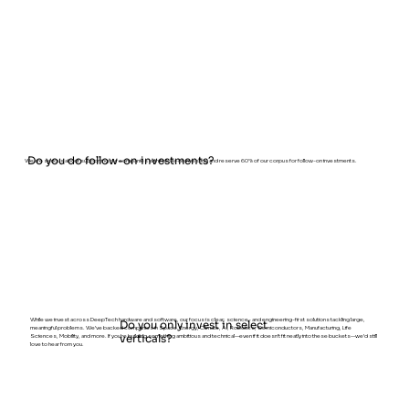
Do you do follow-on investments?
We are serious about supporting our companies with follow-on investing and reserve 60% of our corpus for follow-on investments.
While we invest across DeepTech hardware and software, our focus is clear: science- and engineering-first solutions tackling large,
Do you only invest in select
meaningful problems. We’ve backed companies in Space, Energy, Climate, AI, Robotics, Semiconductors, Manufacturing, Life
Sciences, Mobility, and more. If you’re building something ambitious and technical—even if it doesn’t fit neatly into these buckets—we’d still
verticals?
love to hear from you.