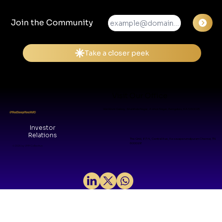
Join the Community
Visit Our Office
WeWork Galaxy, Shanthala Nagar, Ashok Nagar, Bengaluru, KA 560025
#TheDeepTechVC
Investor
Relations
The Grid, 8/14, Central Ave, Kesavaperumalpuram Chennai, TN
600028
© 2026 by VMM Collective