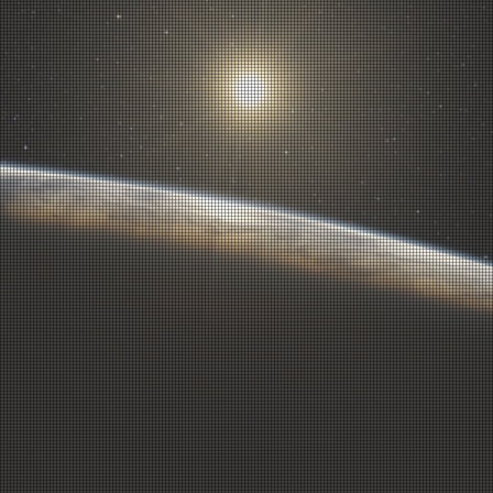
1
2
3
4
5