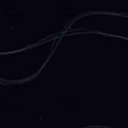
Ahammad Shibil
Chethan Gowda
Investment Analyst
Investment Analyst
Varun KS
Arun Shanmugam
Investment Analyst
Investment Analyst