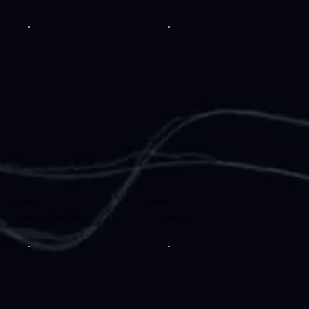
Dr Mridula Menon
Vishnu Rajeev
Head of Investor Relations & Chief of Staff
Investment Partner