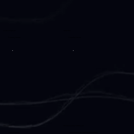
Vishesh Rajaram
Arjun Rao
Founding Partner
Founding Partner
Vijay Jacob
Krishnaswamy Srinivasan
General Partner
General Partner & Chief Financial Officer