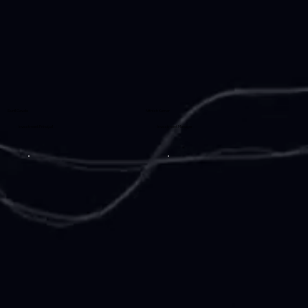
Sunil Cavale
Nithish Kumar
Investment Principal
Investment Manager