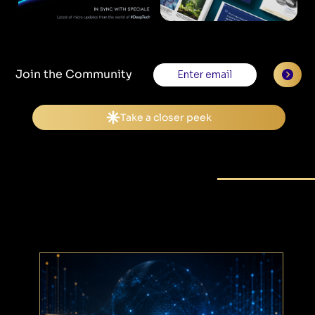
Join the Community
Peek into the Future
BLOG