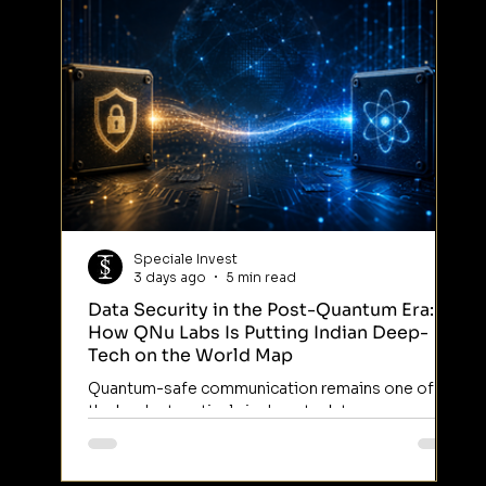
Speciale Invest
3 days ago
5 min read
Data Security in the Post-Quantum Era:
So
How QNu Labs Is Putting Indian Deep-
Arr
Tech on the World Map
Ind
Quantum-safe communication remains one of
dec
the hardest verticals in deep tech to
eng
commercialise anywhere in the world — India
Int
included. Most ventures in this category are still
on 
working through lab-stage physics. A small
bro