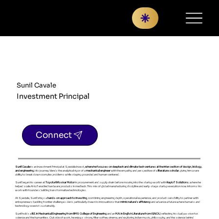
Sunil Cavale
Investment Principal
Connect
Sunil Cavale
is an Investment Principal at Speciale Invest
, where he focuses on deeptech and climate‑tech ventures at the intersection of design, biology,
and engineering.
His journey blends the analytical rigor of a
mechanical engineer
with the empathy and perspective of a
literature scholar
, giving him a rare
ability to break down complex problems while staying grounded and human‑centered.
Sunil began his career at
Toyota Kirloskar Motor
in procurement and supply chain before moving into the startup world with
RayIoT Solutions
, where he
helped scale AI‑IoT enabled hardware products in medtech. This mix of global manufacturing discipline and early‑stage startup execution now informs his
work with founders building transformative technologies.
At Speciale, Sunil brings a
hands‑on approach to investing
, combining engineering depth, operational experience, and product sensibility to partner with
entrepreneurs tackling frontier challenges. He is particularly drawn to innovations that
mimic nature’s efficiency
and advance a future where humans and
technology coexist sustainably.
Sunil holds a
B.E. in Mechanical Engineering from BMS College of Engineering
and an
M.A. in English Literature from IGNOU
, reflecting his dual passion for
science and the humanities. Outside of work, he enjoys strong filter coffee, cinema, and exploring Indian music, philosophy, and the science behind