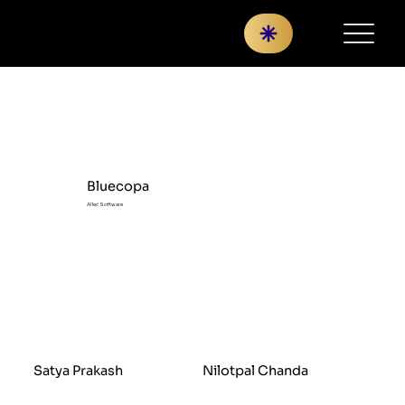
Bluecopa
AI led Software
Satya Prakash
Nilotpal Chanda