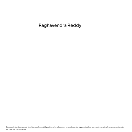
Raghavendra Reddy
Bluecopa is developing a real-time finance observability platform for enterprises to monitor and analyze critical financial metrics, enabling finance teams to make
informed decisions faster.