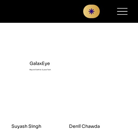
GalaxEye
Beyond Earth & Space Tech
Suyash Singh
Denil Chawda