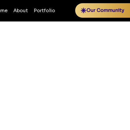
Our Community
ome
About
Portfolio