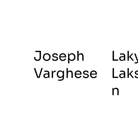
Joseph
Lak
Varghese
Lak
n