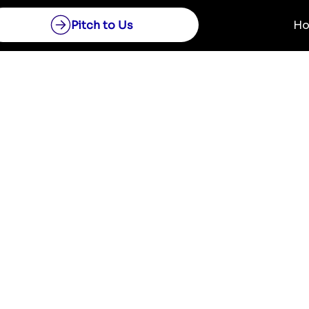
Pitch to Us
H