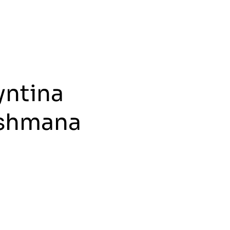
yntina
shmana