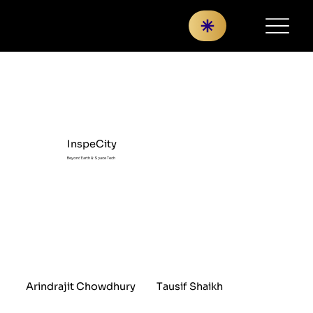
InspeCity
Beyond Earth & Space Tech
Arindrajit Chowdhury
Tausif Shaikh