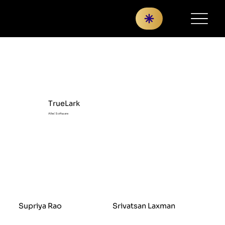
TrueLark
AI led Software
Supriya Rao
Srivatsan Laxman