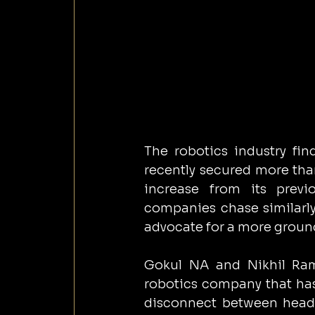
The robotics industry find
recently secured more than
increase from its prev
companies chase similarly
advocate for a more grou
Gokul NA and Nikhil Ram
robotics company that has 
disconnect between headl