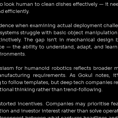
 look human to clean dishes effectively — it nee
d efficiently.
edence when examining actual deployment challe
stems struggle with basic object manipulation 
nctively. The gap isn't in mechanical design b
ce — the ability to understand, adapt, and learn
vironments.
siasm for humanoid robotics reflects broader m
ufacturing requirements. As Gokul notes, it’s
o follow templates, but deep tech companies re
tional thinking rather than trend-following.
torted incentives. Companies may prioritise fea
ion and investor interest rather than solve operat