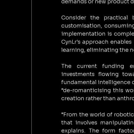
demands or new product d
Consider the practical b
customisation, consuming 
implementation is complet
CynLr's approach enables 
learning, eliminating the
The current funding en
investments flowing tow
fundamental intelligence 
“de-romanticising this wor
creation rather than anth
“From the world of robotics
that involves manipulatin
explains. The form facto