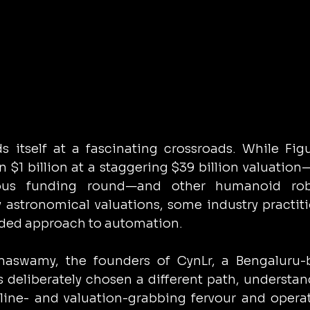
s itself at a fascinating crossroads. While Figu
 $1 billion at a staggering $39 billion valuation—
ious funding round—and other humanoid robo
 astronomical valuations, some industry practiti
nded approach to automation.
aswamy, the founders of CynLr, a Bengaluru-b
deliberately chosen a different path, understand
ine- and valuation-grabbing fervour and operat