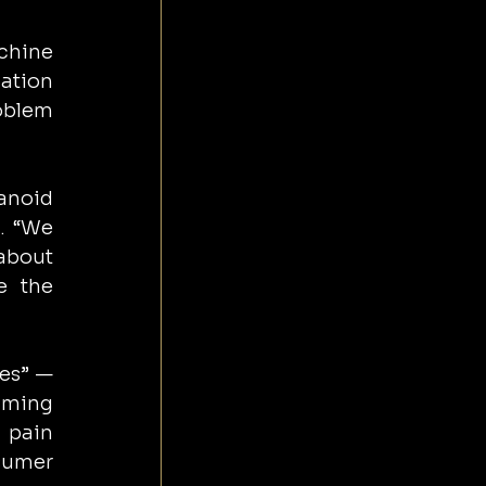
chine 
ation 
oblem 
anoid 
. “We 
about 
 the 
es” — 
ming 
 pain 
sumer 