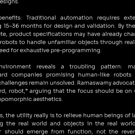
esigns.
enefits: Traditional automation requires exten
15–36 months for design and validation. By the
e, product specifications may have already cha
robots to handle unfamiliar objects through real
 need for exhaustive pre-programming.
vironment reveals a troubling pattern: mas
ard companies promising human-like robots w
challenges remain unsolved. Ramaswamy advocate
d, robot,” arguing that the focus should be on ut
ropomorphic aesthetics.
, the utility really is to relieve human beings of l
g the real world and objects in the real world
r should emerge from function, not the revers