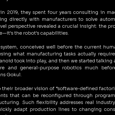
 in 2019, they spent four years consulting in ma
ing directly with manufacturers to solve autom
vel perspective revealed a crucial insight: the pr
e—it's the robot's capabilities.
 system, conceived well before the current hum
sing what manufacturing tasks actually require
oid took into play, and then we started talking 
are and general-purpose robotics much before
ns Gokul.
 their broader vision of “software-defined factori
nts that can be reconfigured through program
ucturing. Such flexibility addresses real industry
quickly adapt production lines to changing con