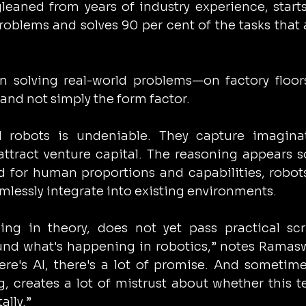
 gleaned from years of industry experience, starts
oblems and solves 90 per cent of the tasks that a
n solving real-world problems—on factory floor
nd not simply the form factor.
robots is undeniable. They capture imaginati
ttract venture capital. The reasoning appears s
d for human proportions and capabilities, robots
mlessly integrate into existing environments.
ing in theory, does not yet pass practical scru
round what's happening in robotics,” notes Ramas
re's AI, there's a lot of promise. And sometime
g, creates a lot of mistrust about whether this te
lly.”