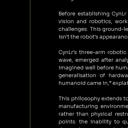
Before establishing CynLr
vision and robotics, work
challenges. This ground-le
isn't the robot's appearanc
CynLr's three-arm robotic
wave, emerged after analy
imagined well before human
generalisation of hardw
humanoid came in,” explai
This philosophy extends to
manufacturing environme
rather than physical restr
points: the inability to 