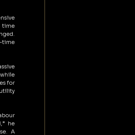
sive 
 time 
nged. 
-time 
sive 
hile 
s for 
ility 
abour 
,” he 
e. A 