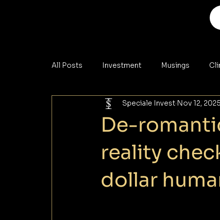
All Posts
Investment
Musings
Cl
Speciale Invest
Nov 12, 202
Analysis
Materials
Cybersecurity
De-romantic
reality check
dollar hum