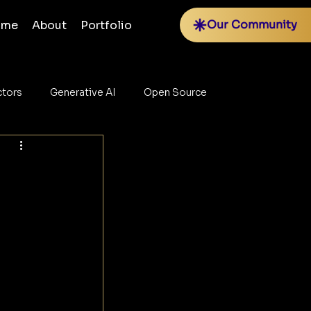
Our Community
ome
About
Portfolio
tors
Generative AI
Open Source