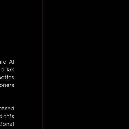
re AI 
a 15x 
tics 
oners 
ased 
 this 
ional 