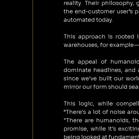
reality. Their philosophy,
the end-customer user’s pr
automated today.
This approach is rooted i
warehouses, for example—a
The appeal of humanoid 
dominate headlines, and a
since we've built our worl
mirror our form should sea
This logic, while compell
“There's a lot of noise a
"There are humanoids, the
promise, while it's excitin
being looked at fundamenta