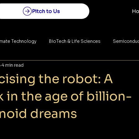
Pitch to Us
H
imate Technology
BioTech & Life Sciences
Semiconduc
5
4 min read
Construction
Space Technology
Energy
ising the robot: A
 in the age of billion-
anoid dreams