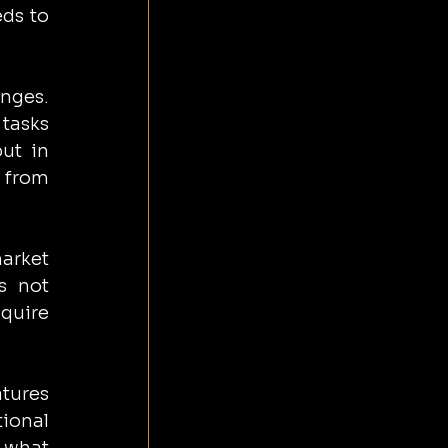
ds to 
nges. 
tasks 
ut in 
 from 
arket 
 not 
quire 
tures 
ional 