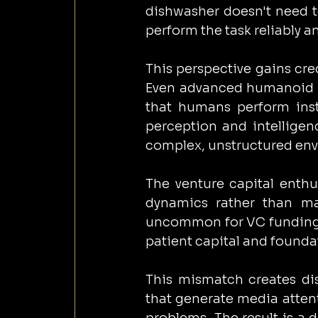
dishwasher doesn't need to
perform the task reliably an
This perspective gains cr
Even advanced humanoid sy
that humans perform insti
perception and intelligen
complex, unstructured en
The venture capital enthu
dynamics rather than man
uncommon for VC funding t
patient capital and founda
This mismatch creates dis
that generate media attent