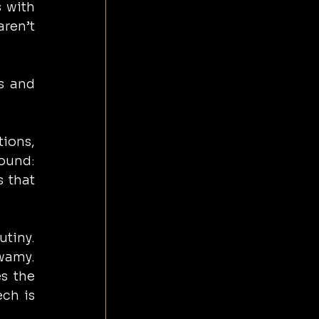
 with 
ren’t 
s and 
ons, 
ound: 
 that 
tiny. 
wamy. 
s the 
ch is 