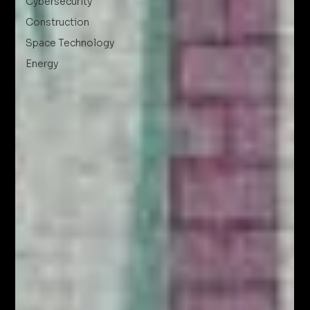
Cybersecurity
Construction
Space Technology
Energy