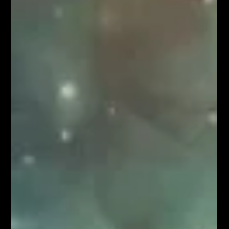
Ahammad Shibil
Mar 4
9 min read
BioTech & Life Sciences
India's Biotech Inflection Point: A
Pre-Seed Investor's Perspective
India's bioeconomy just crossed $165 billion. A decade
ago, it was $10 billion. That's a 16x expansion in ten years,
and we're only getting started. At Speciale, we've been
investing in Indian deep science since 2018 — across three
funds, 35+ companies, and sectors ranging from space
and semiconductors to defence and AI. Over the past two
years, biotech has become one of the most exciting areas
in our portfolio. It is also one of the most misunderstood
by the broader investor