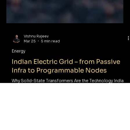
Vishnu Rajeev
Mar 25
5 min read
Energy
Indian Electric Grid – from Passive
Infra to Programmable Nodes
Why Solid-State Transformers Are the Technology India
Cannot Afford to Miss One of the most underappreciated
engineering achievements in India’s modern history is the
unification of its electric grid Five regional grids —
Northern, Eastern, Western, North-Eastern, and Southern
— historically operated in isolation, each with different