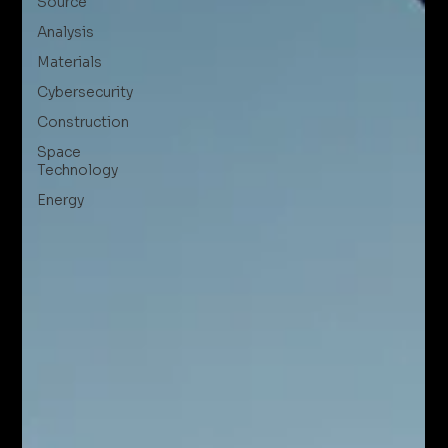
Source
Analysis
Materials
Cybersecurity
Construction
Space
Technology
Energy