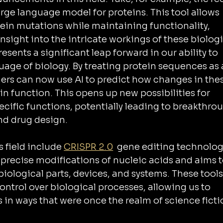
large language model for proteins. This tool allows 
tein mutations while maintaining functionality, 
sight into the intricate workings of these biologi
esents a significant leap forward in our ability to 
uage of biology. By treating protein sequences as 
ers can now use AI to predict how changes in thes
in function. This opens up new possibilities for 
cific functions, potentially leading to breakthro
nd drug design.
 field include 
CRISPR 2.0
  gene editing technolog
 precise modifications of nucleic acids and aims t
ological parts, devices, and systems. These tools
ntrol over biological processes, allowing us to 
 in ways that were once the realm of science ficti