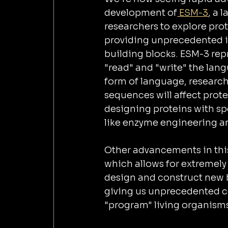
development of
 ESM-3
, a 
researchers to explore pro
providing unprecedented in
building blocks. ESM-3 repr
"read" and "write" the lang
form of language, research
sequences will affect prote
designing proteins with spe
like enzyme engineering a
Other advancements in this
which allows for extremely
design and construct new bi
giving us unprecedented co
"program" living organisms