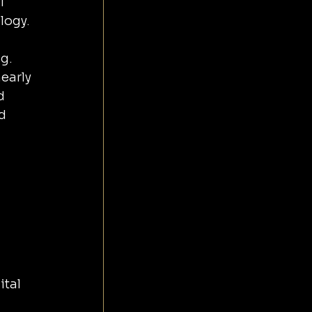
l 
logy. 
g. 
early 
d 
d 
 
tal 