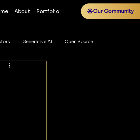
Our Community
ome
About
Portfolio
tors
Generative AI
Open Source