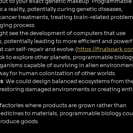
 but to your exact genetic makeup. Programmable
 a reality, potentially curing genetic diseases, 
cancer treatments, treating brain-related problem
ging process.
ght see the development of computers that use 
 potentially leading to more efficient and powerf
 can self-repair and evolve.(
https://finalspark.co
ook to explore other planets, programmable biolog
rganisms capable of surviving in alien environment
 way for human colonization of other worlds.
ms
: We could design balanced ecosystems from the
 restoring damaged environments or creating entir
 factories where products are grown rather than 
dicines to materials, programmable biology cou
produce goods.