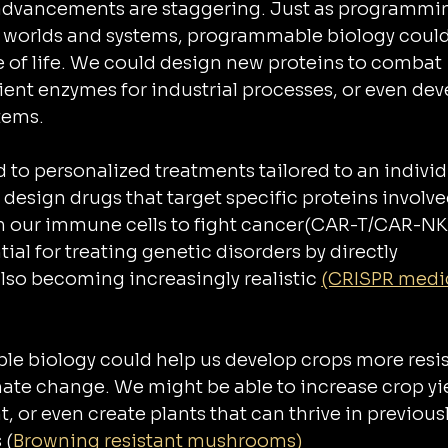
 advancements are staggering. Just as programmi
al worlds and systems, programmable biology could
e of life. We could design new proteins to combat 
ient enzymes for industrial processes, or even dev
tems.
d to personalized treatments tailored to an individ
esign drugs that target specific proteins involved
m our immune cells to fight cancer(CAR-T/CAR-NK
ial for treating genetic disorders by directly 
also becoming increasingly realistic 
(CRISPR medi
le biology could help us develop crops more resis
mate change. We might be able to increase crop yie
, or even create plants that can thrive in previousl
 (
Browning resistant mushrooms)