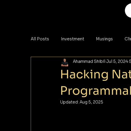
All Posts
Investment
Musings
Cl
Ahammad Shibil
Jul 5, 2024
Analysis
Materials
Cybersecurity
Hacking Nat
Programmab
Updated:
Aug 5, 2025