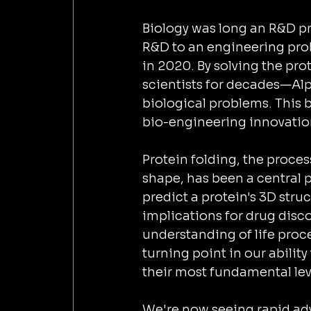
Biology was long an R&D pr
R&D to an engineering pro
in 2020. By solving the pr
scientists for decades—Alp
biological problems. This 
bio-engineering innovatio
Protein folding, the proces
shape, has been a central p
predict a protein's 3D str
implications for drug disc
understanding of life proce
turning point in our abilit
their most fundamental lev
We're now seeing rapid adv