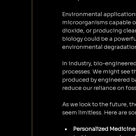
Environmental applications
microorganisms capable of
dioxide, or producing clean
biology could be a powerful
environmental degradation
In industry, bio-engineere
processes. We might see th
produced by engineered bac
reduce our reliance on fossi
As we look to the future, 
seem limitless. Here are so
Personalized Medicine: