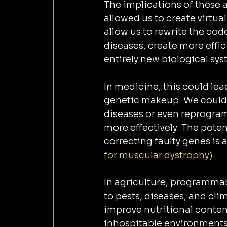
The implications of these
allowed us to create virtu
allow us to rewrite the cod
diseases, create more effic
entirely new biological sys
In medicine, this could lea
genetic makeup. We could d
diseases or even reprogra
more effectively. The potent
correcting faulty genes is 
for muscular dystrophy).
In agriculture, programmab
to pests, diseases, and cli
improve nutritional content
inhospitable environments