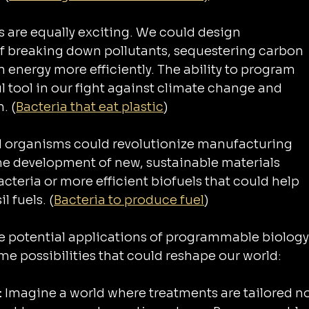
 are equally exciting. We could design 
 breaking down pollutants, sequestering carbon 
 energy more efficiently. The ability to program 
 tool in our fight against climate change and 
. (
Bacteria that eat plastic
)
d organisms could revolutionize manufacturing 
e development of new, sustainable materials 
teria or more efficient biofuels that could help 
l fuels. (
Bacteria to produce fuel
)
the potential applications of programmable biology
me possibilities that could reshape our world:
 
Imagine a world where treatments are tailored no