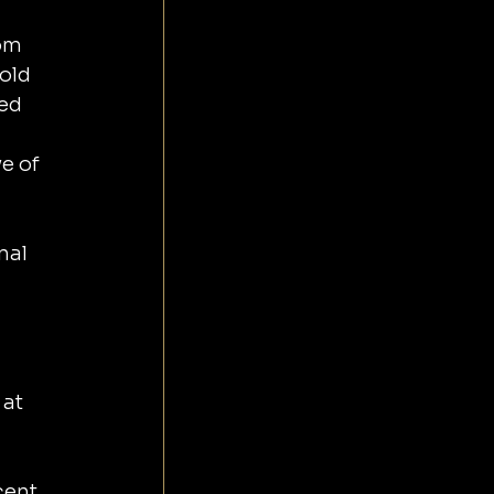
om 
old 
ed 
e of 
nal 
at 
cent 