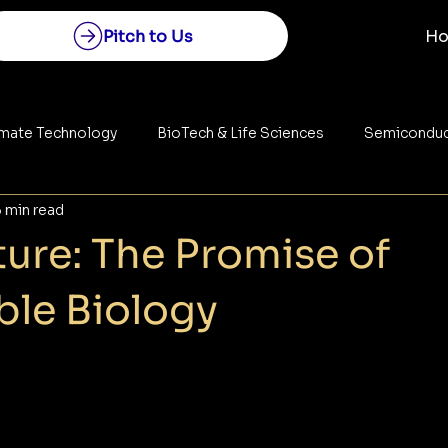
Pitch to Us
H
imate Technology
BioTech & Life Sciences
Semiconduc
5 min read
Construction
Space Technology
Energy
ure: The Promise of
le Biology