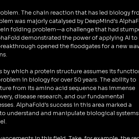
oblem. The chain reaction that has led biology fr
blem was majorly catalysed by DeepMind's AlphaF
otein folding problem—a challenge that had stump
haFold demonstrated the power of applying AI to 
breakthrough opened the floodgates for a new wav
ns.
s by which a protein structure assumes its functio
roblem in biology for over 50 years. The ability to 
ucture from its amino acid sequence has immense 
overy, disease research, and our fundamental 
sses. AlphaFold's success in this area marked a 
y to understand and manipulate biological systems 
el.
ancements in this field. Take, for example, the re