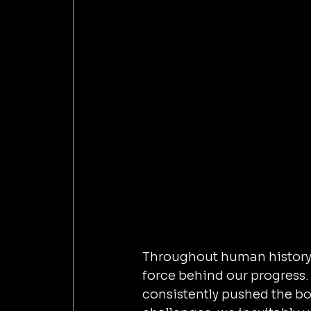
Throughout human history, 
force behind our progress. 
consistently pushed the bou