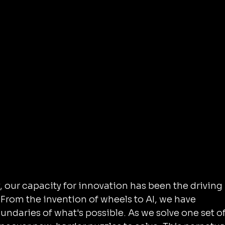
our capacity for innovation has been the driving 
From the invention of wheels to AI, we have 
ndaries of what's possible. As we solve one set of