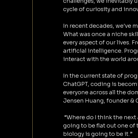
challenges, we inevitably u
cycle of curiosity and innov
In recent decades, we've 
What was once a niche skil
every aspect of our lives.
artificial intelligence. Pr
interact with the world aro
In the current state of pro
ChatGPT, coding is becoming 
everyone across all the dom
Jensen Huang, founder & C
 “Where do I think the next amazing revolution is going to come? And this is 
going to be flat out one of 
biology is going to be it.” 