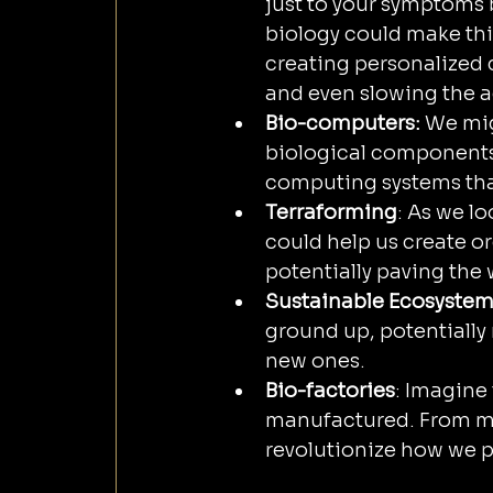
just to your symptoms
biology could make this
creating personalized 
and even slowing the a
Bio-computers:
 We mi
biological components,
computing systems that
Terraforming
: As we l
could help us create o
potentially paving the
Sustainable Ecosyste
ground up, potentially
new ones.
Bio-factories
: Imagine
manufactured. From me
revolutionize how we 