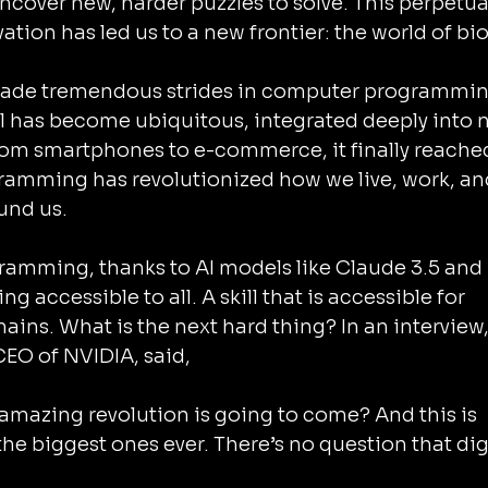
ncover new, harder puzzles to solve. This perpetua
ation has led us to a new frontier: the world of bio
made tremendous strides in computer programmin
l has become ubiquitous, integrated deeply into n
 From smartphones to e-commerce, it finally reache
ogramming has revolutionized how we live, work, an
und us.
gramming, thanks to AI models like Claude 3.5 and 
accessible to all. A skill that is accessible for 
ains. What is the next hard thing? In an interview,
EO of NVIDIA, said,
the biggest ones ever. There’s no question that digi