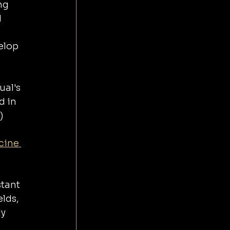
ng 
 
elop 
ual's 
 in 
) 
cine 
tant 
lds, 
y 