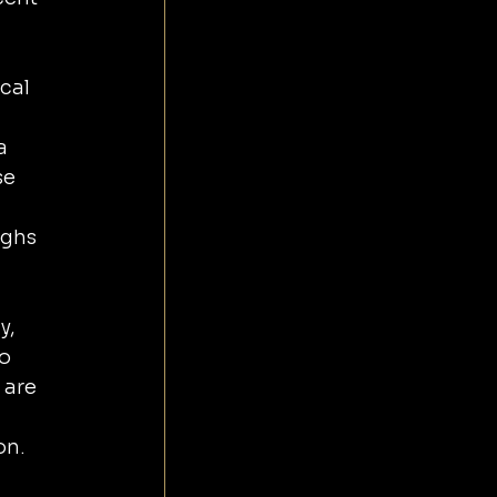
cal 
a 
e 
ughs 
y, 
o 
 are 
on.