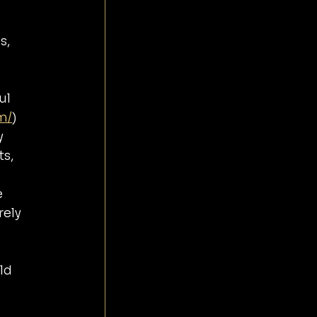
 
s, 
ul 
m/
)
y 
s, 
 
ely 
ld 