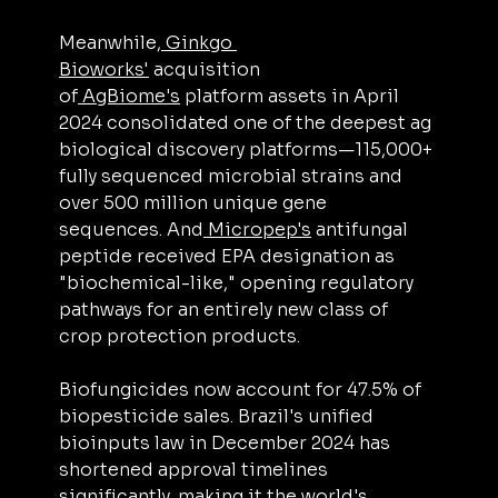
Meanwhile,
 Ginkgo 
Bioworks'
 acquisition 
of
 AgBiome's
 platform assets in April 
2024 consolidated one of the deepest ag 
biological discovery platforms—115,000+ 
fully sequenced microbial strains and 
over 500 million unique gene 
sequences. And
 Micropep's
 antifungal 
peptide received EPA designation as 
"biochemical-like," opening regulatory 
pathways for an entirely new class of 
crop protection products.
Biofungicides now account for 47.5% of 
biopesticide sales. Brazil's unified 
bioinputs law in December 2024 has 
shortened approval timelines 
significantly, making it the world's 