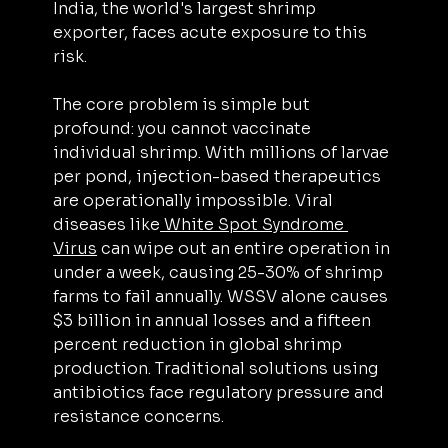
India, the world's largest shrimp 
exporter, faces acute exposure to this 
risk.
The core problem is simple but 
profound: you cannot vaccinate 
individual shrimp. With millions of larvae 
per pond, injection-based therapeutics 
are operationally impossible. Viral 
diseases like
 White Spot Syndrome 
Virus
 can wipe out an entire operation in 
under a week, causing 25-30% of shrimp 
farms to fail annually. WSSV alone causes 
$3 billion in annual losses and a fifteen 
percent reduction in global shrimp 
production. Traditional solutions using 
antibiotics face regulatory pressure and 
resistance concerns.