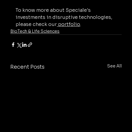
To know more about Speciale's 
investments in disruptive technologies, 
please check our
 portfolio
.
BioTech & Life Sciences
See All
Recent Posts