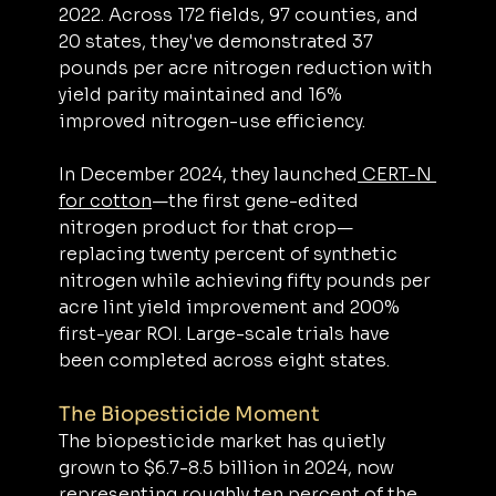
2022. Across 172 fields, 97 counties, and 
20 states, they've demonstrated 37 
pounds per acre nitrogen reduction with 
yield parity maintained and 16% 
improved nitrogen-use efficiency.
In December 2024, they launched
 CERT-N 
for cotton
—the first gene-edited 
nitrogen product for that crop—
replacing twenty percent of synthetic 
nitrogen while achieving fifty pounds per 
acre lint yield improvement and 200% 
first-year ROI. Large-scale trials have 
been completed across eight states.
The Biopesticide Moment
The biopesticide market has quietly 
grown to $6.7-8.5 billion in 2024, now 
representing roughly ten percent of the 