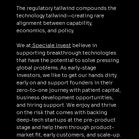
The regulatory tailwind compounds the 
technology tailwind—creating rare 
alignment between capability, 
economics, and policy.
We at
 Speciale Invest
 believe in 
supporting breakthrough technologies 
that have the potential to solve pressing 
global problems. As early-stage 
investors, we like to get our hands dirty 
early on and support founders in their 
zero-to-one journey with patient capital, 
business development opportunities, 
and hiring support. We enjoy and thrive 
on the risk that comes with backing 
deep-tech startups at the pre-product 
stage and help them through product-
market fit, early customers, and scale-up.