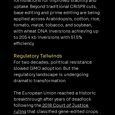
formulations for improved stability and 
uptake. Beyond traditional CRISPR cuts, 
base editing and prime editing are being 
applied across Arabidopsis, cotton, rice, 
tomato, maize, tobacco, and soybean, 
with wheat DNA inversions achieving up 
to 205.4 kb inversions with 51.5% 
efficiency.
Regulatory Tailwinds
For two decades, political resistance 
slowed GMO adoption. But the 
regulatory landscape is undergoing 
dramatic transformation.
The European Union reached a historic 
breakthrough after years of deadlock 
following the
 2018 Court of Justice 
ruling
 that classified gene-edited crops 