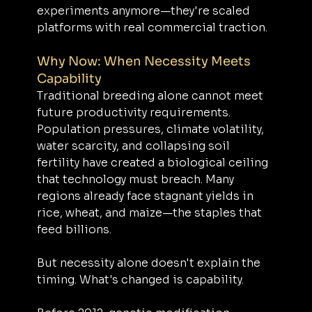
experiments anymore—they're scaled 
platforms with real commercial traction.
Why Now: When Necessity Meets 
Capability
Traditional breeding alone cannot meet 
future productivity requirements. 
Population pressures, climate volatility, 
water scarcity, and collapsing soil 
fertility have created a biological ceiling 
that technology must breach. Many 
regions already face stagnant yields in 
rice, wheat, and maize—the staples that 
feed billions.
But necessity alone doesn't explain the 
timing. What's changed is capability.