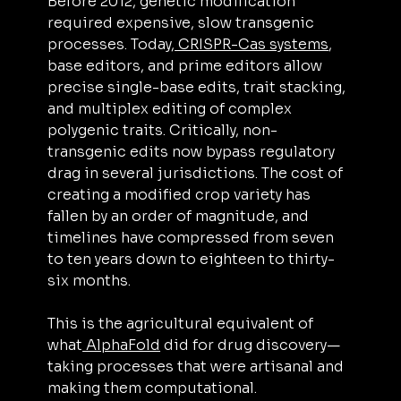
Before 2012, genetic modification 
required expensive, slow transgenic 
processes. Today,
 CRISPR-Cas systems
, 
base editors, and prime editors allow 
precise single-base edits, trait stacking, 
and multiplex editing of complex 
polygenic traits. Critically, non-
transgenic edits now bypass regulatory 
drag in several jurisdictions. The cost of 
creating a modified crop variety has 
fallen by an order of magnitude, and 
timelines have compressed from seven 
to ten years down to eighteen to thirty-
six months.
This is the agricultural equivalent of 
what
 AlphaFold
 did for drug discovery—
taking processes that were artisanal and 
making them computational.