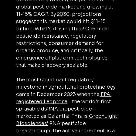
global pesticide market and growing at 
11-15% CAGR. By 2030, projections 
suggest this market could hit $11-15 
billion. What's driving this? Chemical 
pesticide resistance, regulatory 
restrictions, consumer demand for 
organic produce, and critically, the 
emergence of platform technologies 
that make discovery scalable.
The most significant regulatory 
milestone in agricultural biotechnology 
came in December 2023 when the
 EPA 
registered Ledprona
—the world's first 
sprayable dsRNA biopesticide—
marketed as Calantha. This is
 GreenLight 
Biosciences'
 RNA pesticide 
breakthrough. The active ingredient is a 