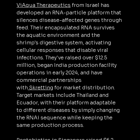
ViAqua Therapeutics
 from Israel has 
developed an RNA-particle platform that 
silences disease-affected genes through 
feed. Their encapsulated RNA survives 
the aquatic environment and the 
shrimp's digestive system, activating 
cellular responses that disable viral 
infections. They've raised over $12.5 
million, began India production facility 
operations in early 2024, and have 
commercial partnerships 
with
 Skretting
 for market distribution. 
Target markets include Thailand and 
Ecuador, with their platform adaptable 
to different diseases by simply changing 
the RNAi sequence while keeping the 
same production process.