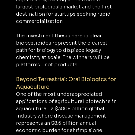
largest biologicals market and the first 
destination for startups seeking rapid 
commercialization.
The investment thesis here is clear: 
biopesticides represent the clearest 
path for biology to displace legacy 
chemistry at scale. The winners will be 
platforms—not products.
Beyond Terrestrial: Oral Biologics for 
Aquaculture
One of the most underappreciated 
applications of agricultural biotech is in 
aquaculture—a $300+ billion global 
industry where disease management 
represents an $8.5 billion annual 
economic burden for shrimp alone. 