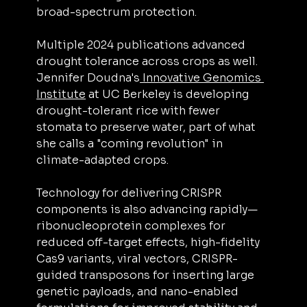
broad-spectrum protection.
Multiple 2024 publications advanced 
drought tolerance across crops as well. 
Jennifer Doudna's
 Innovative Genomics 
Institute
 at UC Berkeley is developing 
drought-tolerant rice with fewer 
stomata to preserve water, part of what 
she calls a "coming revolution" in 
climate-adapted crops.
Technology for delivering CRISPR 
components is also advancing rapidly—
ribonucleoprotein complexes for 
reduced off-target effects, high-fidelity 
Cas9 variants, viral vectors, CRISPR-
guided transposons for inserting large 
genetic payloads, and nano-enabled 