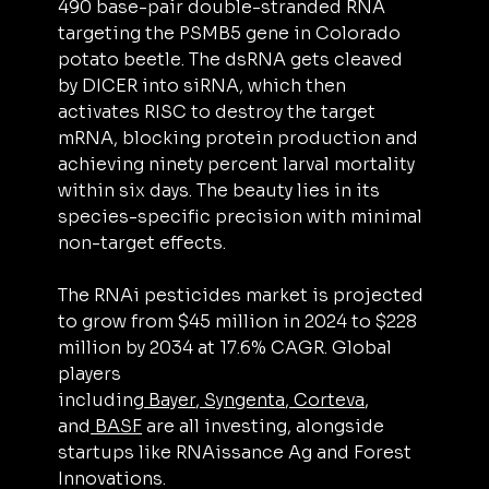
490 base-pair double-stranded RNA 
targeting the PSMB5 gene in Colorado 
potato beetle. The dsRNA gets cleaved 
by DICER into siRNA, which then 
activates RISC to destroy the target 
mRNA, blocking protein production and 
achieving ninety percent larval mortality 
within six days. The beauty lies in its 
species-specific precision with minimal 
non-target effects.
The RNAi pesticides market is projected 
to grow from $45 million in 2024 to $228 
million by 2034 at 17.6% CAGR. Global 
players 
including
 Bayer
,
 Syngenta
,
 Corteva
, 
and
 BASF
 are all investing, alongside 
startups like RNAissance Ag and Forest 
Innovations.