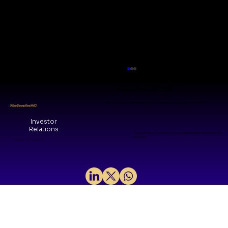
Visit Our Office
WeWork Galaxy, Shanthala Nagar, Ashok Nagar, Bengaluru, KA 560025
#TheDeepTechVC
Investor
Relations
The Grid, 8/14, Central Ave, Kesavaperumalpuram Chennai, TN
600028
© 2026 by VMM Collective
India's Biotech Inflection Point: A
Pre-Seed Investor's Perspective