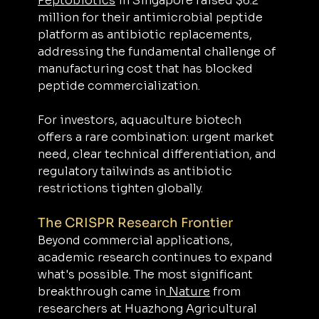
Peptobiotics
 in Singapore raised $6.2 
million for their antimicrobial peptide 
platform as antibiotic replacements, 
addressing the fundamental challenge of 
manufacturing cost that has blocked 
peptide commercialization. 
For investors, aquaculture biotech 
offers a rare combination: urgent market 
need, clear technical differentiation, and 
regulatory tailwinds as antibiotic 
restrictions tighten globally.
The CRISPR Research Frontier
Beyond commercial applications, 
academic research continues to expand 
what's possible. The most significant 
breakthrough came in
 Nature
 from 
researchers at Huazhong Agricultural 