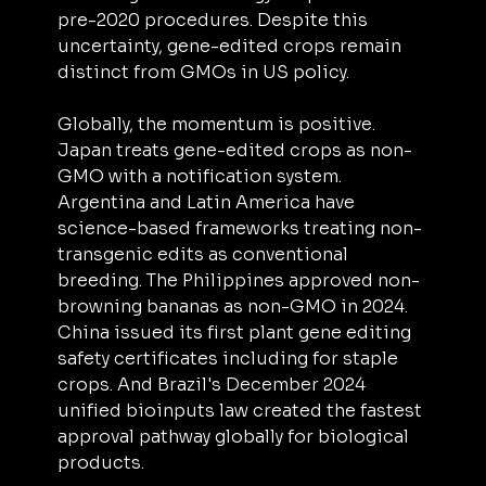
pre-2020 procedures. Despite this 
uncertainty, gene-edited crops remain 
distinct from GMOs in US policy.
Globally, the momentum is positive. 
Japan treats gene-edited crops as non-
GMO with a notification system. 
Argentina and Latin America have 
science-based frameworks treating non-
transgenic edits as conventional 
breeding. The Philippines approved non-
browning bananas as non-GMO in 2024. 
China issued its first plant gene editing 
safety certificates including for staple 
crops. And Brazil's December 2024 
unified bioinputs law created the fastest 
approval pathway globally for biological 
products.