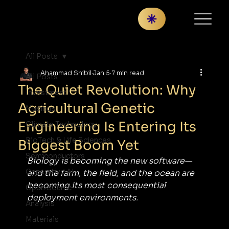
All Posts
Ahammad Shibil
Jan 5
7 min read
All Posts
The Quiet Revolution: Why
Investment
Agricultural Genetic
Musings
Engineering Is Entering Its
Climate Technology
BioTech & Life Sciences
Biggest Boom Yet
Semiconductors
Biology is becoming the new software—
Generative AI
and the farm, the field, and the ocean are 
becoming its most consequential 
Open Source
deployment environments.
Analysis
Materials