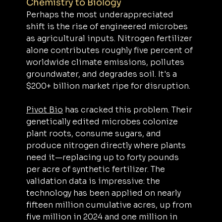
Chemistry to Biology
Perhaps the most underappreciated 
shift is the rise of engineered microbes 
as agricultural inputs. Nitrogen fertilizer 
alone contributes roughly five percent of 
worldwide climate emissions, pollutes 
groundwater, and degrades soil. It's a 
$200+ billion market ripe for disruption.
Pivot Bio
 has cracked this problem. Their 
genetically edited microbes colonize 
plant roots, consume sugars, and 
produce nitrogen directly where plants 
need it—replacing up to forty pounds 
per acre of synthetic fertilizer. The 
validation data is impressive: the 
technology has been applied on nearly 
fifteen million cumulative acres, up from 
five million in 2024 and one million in 