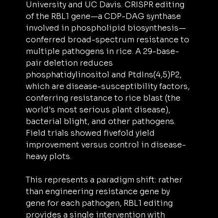
University and UC Davis. CRISPR editing 
of the RBL1 gene—a CDP-DAG synthase 
involved in phospholipid biosynthesis—
conferred broad-spectrum resistance to 
multiple pathogens in rice. A 29-base-
pair deletion reduces 
phosphatidylinositol and PtdIns(4,5)P2, 
which are disease-susceptibility factors, 
conferring resistance to rice blast (the 
world's most serious plant disease), 
bacterial blight, and other pathogens. 
Field trials showed fivefold yield 
improvement versus control in disease-
heavy plots.
This represents a paradigm shift: rather 
than engineering resistance gene by 
gene for each pathogen, RBL1 editing 
provides a single intervention with 