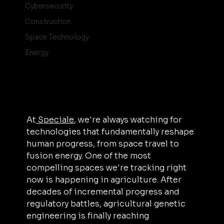
Cybersecurity
Construction
Space Technology
Energy
At
 Speciale
, we're always watching for 
technologies that fundamentally reshape 
human progress, from space travel to 
fusion energy. One of the most 
compelling spaces we're tracking right 
now is happening in agriculture. After 
decades of incremental progress and 
regulatory battles, agricultural genetic 
engineering is finally reaching 