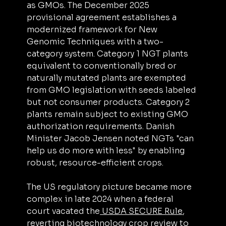
as GMOs. The December 2025 
provisional agreement establishes a 
modernized framework for New 
Genomic Techniques with a two-
category system. Category 1 NGT plants 
equivalent to conventionally bred or 
naturally mutated plants are exempted 
from GMO legislation with seeds labeled 
but not consumer products. Category 2 
plants remain subject to existing GMO 
authorization requirements. Danish 
Minister Jacob Jensen noted NGTs "can 
help us do more with less" by enabling 
robust, resource-efficient crops.
The US regulatory picture became more 
complex in late 2024 when a federal 
court vacated the
 USDA SECURE Rule
, 
reverting biotechnology crop review to 