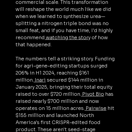
commercial scale. This transformation 
will reshape the world much like we did 
when we learned to synthesize urea—
splitting a nitrogen triple bond was no 
small feat, and if you have time, I'd highly 
recommend
 watching the story
 of how 
that happened.
The numbers tell a striking story. Funding 
for agri-gene-editing startups surged 
206% in H1 2024, reaching $161 
million.
 Inari
 secured $144 million in 
January 2025, bringing their total equity 
raised to over $720 million.
 Pivot Bio
 has 
raised nearly $700 million and now 
operates on 15 million acres.
 Pairwise
 hit 
$155 million and launched North 
America's first CRISPR-edited food 
product. These aren't seed-stage 