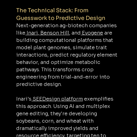
The Technical Stack: From 
Guesswork to Predictive Design
Next-generation ag-biotech companies 
like
 Inari
,
 Benson Hill
, and
 Evogene
 are 
building computational platforms that 
model plant genomes, simulate trait 
interactions, predict regulatory element 
behavior, and optimize metabolic 
pathways. This transforms crop 
engineering from trial-and-error into 
predictive design.
Inari's
 SEEDesign platform
 exemplifies 
this approach. Using AI and multiplex 
gene editing, they're developing 
soybeans, corn, and wheat with 
dramatically improved yields and 
resource efficiency, targeting ten to 