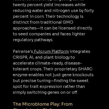
twenty percent yield increases while 
reducing water and nitrogen use by forty 
percent in corn. Their technology is 
distinct from traditional GMO 
approaches—it can be licensed directly 
to seed companies and faces lighter 
regulatory pathways.
Pairwise's
 Fulcrum Platform
 integrates 
CRISPR, AI, and plant biology to 
accelerate climate-ready, disease-
tolerant crops. Their proprietary SHARC 
enzyme enables not just gene knockouts 
but precise tuning—finding the sweet 
spot for trait expression rather than 
simply switching genes on or off.
The Microbiome Play: From 