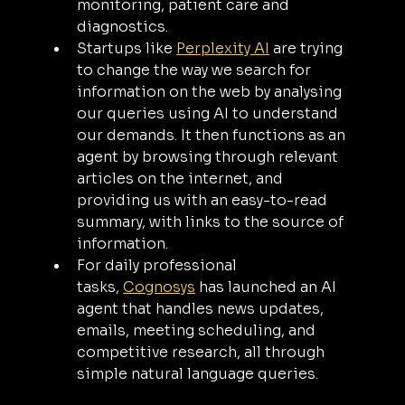
monitoring, patient care and 
diagnostics.
Startups like 
Perplexity AI
 are trying 
to change the way we search for 
information on the web by analysing 
our queries using AI to understand 
our demands. It then functions as an 
agent by browsing through relevant 
articles on the internet, and 
providing us with an easy-to-read 
summary, with links to the source of 
information.
For daily professional 
tasks, 
Cognosys
 has launched an AI 
agent that handles news updates, 
emails, meeting scheduling, and 
competitive research, all through 
simple natural language queries.