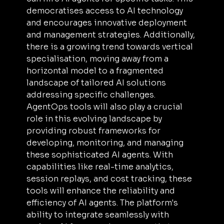
democratises access to AI technology 
and encourages innovative deployment 
and management strategies. Additionally, 
there is a growing trend towards vertical 
specialisation, moving away from a 
horizontal model to a fragmented 
landscape of tailored AI solutions 
addressing specific challenges. 
AgentOps tools will also play a crucial 
role in this evolving landscape by 
providing robust frameworks for 
developing, monitoring, and managing 
these sophisticated AI agents. With 
capabilities like real-time analytics, 
session replays, and cost tracking, these 
tools will enhance the reliability and 
efficiency of AI agents. The platform's 
ability to integrate seamlessly with 