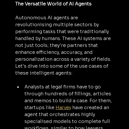
The Versatile World of AI Agents
Autonomous AI agents are 
revolutionising multiple sectors by 
performing tasks that were traditionally 
handled by humans. These AI systems are 
not just tools; they're partners that 
enhance efficiency, accuracy, and 
personalization across a variety of fields. 
Let's dive into some of the use cases of 
these intelligent agents:
Analysts at legal firms have to go 
through hundreds of fillings, articles 
and memos to build a case. For them, 
startups like 
Harvey
 have created an 
agent that orchestrates highly 
specialised models to complete full 
workflows, similar to how lawyers 