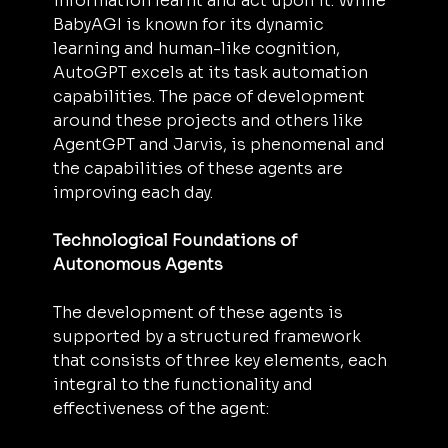
information learnt and act upon it. While 
BabyAGI is known for its dynamic 
learning and human-like cognition, 
AutoGPT excels at its task automation 
capabilities. The pace of development 
around these projects and others like 
AgentGPT and Jarvis, is phenomenal and 
the capabilities of these agents are 
improving each day.
Technological Foundations of 
Autonomous Agents
The development of these agents is 
supported by a structured framework 
that consists of three key elements, each 
integral to the functionality and 
effectiveness of the agent: