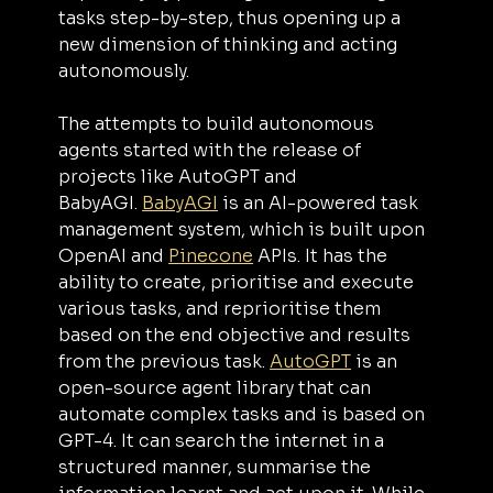
tasks step-by-step, thus opening up a 
new dimension of thinking and acting 
autonomously.
The attempts to build autonomous 
agents started with the release of 
projects like AutoGPT and 
BabyAGI. 
BabyAGI
 is an AI-powered task 
management system, which is built upon 
OpenAI and 
Pinecone
 APIs. It has the 
ability to create, prioritise and execute 
various tasks, and reprioritise them 
based on the end objective and results 
from the previous task. 
AutoGPT
 is an 
open-source agent library that can 
automate complex tasks and is based on 
GPT-4. It can search the internet in a 
structured manner, summarise the 