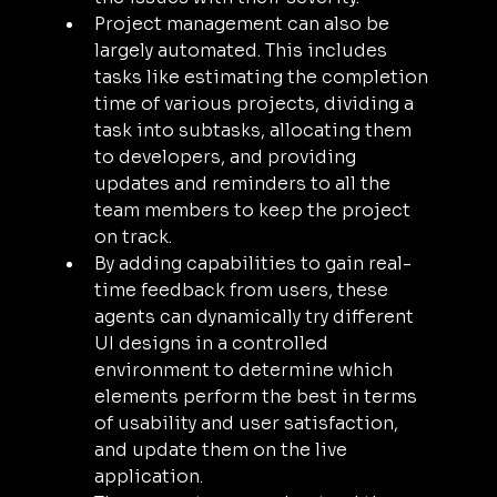
Project management can also be 
largely automated. This includes 
tasks like estimating the completion 
time of various projects, dividing a 
task into subtasks, allocating them 
to developers, and providing 
updates and reminders to all the 
team members to keep the project 
on track.
By adding capabilities to gain real-
time feedback from users, these 
agents can dynamically try different 
UI designs in a controlled 
environment to determine which 
elements perform the best in terms 
of usability and user satisfaction, 
and update them on the live 
application.