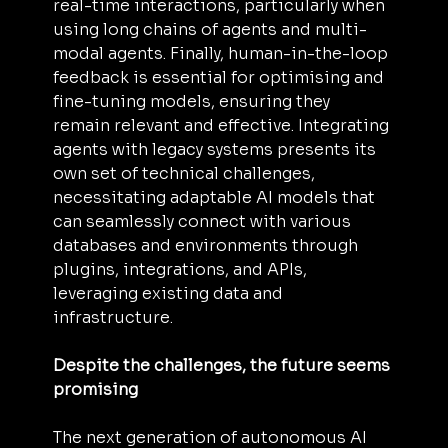
real-time interactions, particularly when 
using long chains of agents and multi-
modal agents. Finally, human-in-the-loop 
feedback is essential for optimising and 
fine-tuning models, ensuring they 
remain relevant and effective. Integrating 
agents with legacy systems presents its 
own set of technical challenges, 
necessitating adaptable AI models that 
can seamlessly connect with various 
databases and environments through 
plugins, integrations, and APIs, 
leveraging existing data and 
infrastructure.
Despite the challenges, the future seems 
promising
The next generation of autonomous AI 