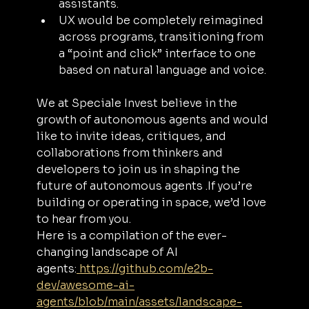
assistants.
UX would be completely reimagined 
across programs, transitioning from 
a “point and click” interface to one 
based on natural language and voice.
We at Speciale Invest believe in the 
growth of autonomous agents and would 
like to invite ideas, critiques, and 
collaborations from thinkers and 
developers to join us in shaping the 
future of autonomous agents .If you’re 
building or operating in space, we’d love 
to hear from you. 
Here is a compilation of the ever-
changing landscape of AI 
agents:
https://github.com/e2b-
dev/awesome-ai-
agents/blob/main/assets/landscape-