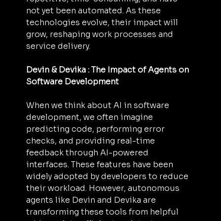
not yet been automated. As these 
technologies evolve, their impact will 
grow, reshaping work processes and 
service delivery.
Devin & Devika : The Impact of Agents on 
Software Development
When we think about AI in software 
development, we often imagine 
predicting code, performing error 
checks, and providing real-time 
feedback through AI-powered 
interfaces. These features have been 
widely adopted by developers to reduce 
their workload. However, autonomous 
agents like Devin and Devika are 
transforming these tools from helpful 