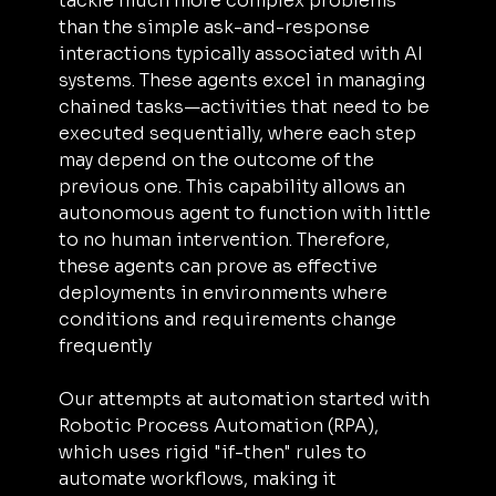
tackle much more complex problems 
than the simple ask-and-response 
interactions typically associated with AI 
systems. These agents excel in managing 
chained tasks—activities that need to be 
executed sequentially, where each step 
may depend on the outcome of the 
previous one. This capability allows an 
autonomous agent to function with little 
to no human intervention. Therefore, 
these agents can prove as effective 
deployments in environments where 
conditions and requirements change 
frequently
Our attempts at automation started with 
Robotic Process Automation (RPA), 
which uses rigid "if-then" rules to 
automate workflows, making it 