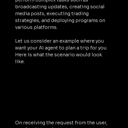
broadcasting updates, creating social 
media posts, executing trading 
strategies, and deploying programs on 
various platforms.
Let us consider an example where you 
want your AI agent to plan a trip for you. 
Here is what the scenario would look 
like: 
On receiving the request from the user, 