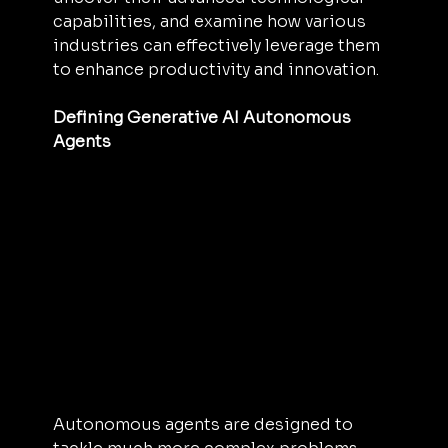
capabilities, and examine how various 
industries can effectively leverage them 
to enhance productivity and innovation.
Defining Generative AI Autonomous 
Agents
Autonomous agents are designed to 