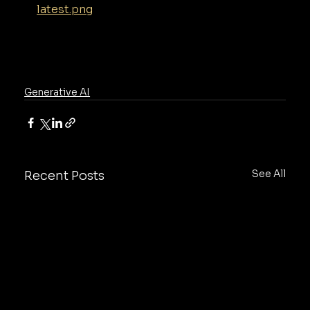
latest.png
Generative AI
See All
Recent Posts