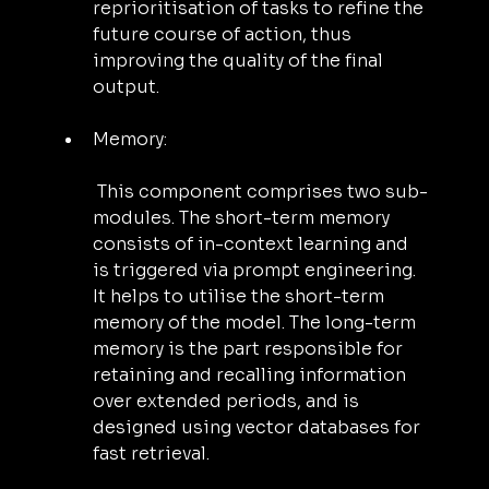
reprioritisation of tasks to refine the 
future course of action, thus 
improving the quality of the final 
output.
Memory:
 This component comprises two sub-
modules. The short-term memory 
consists of in-context learning and 
is triggered via prompt engineering. 
It helps to utilise the short-term 
memory of the model. The long-term 
memory is the part responsible for 
retaining and recalling information 
over extended periods, and is 
designed using vector databases for 
fast retrieval.