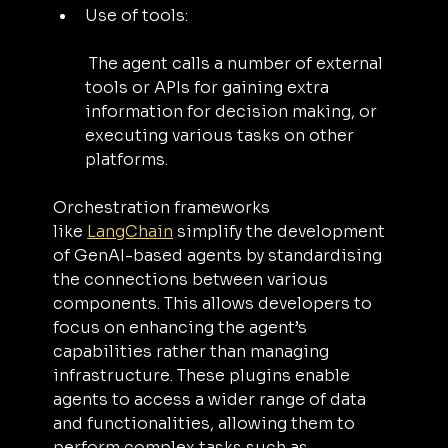
Use of tools:
 The agent calls a number of external 
tools or APIs for gaining extra 
information for decision making, or 
executing various tasks on other 
platforms.
Orchestration frameworks 
like 
LangChain
 simplify the development 
of GenAI-based agents by standardising 
the connections between various 
components. This allows developers to 
focus on enhancing the agent’s 
capabilities rather than managing 
infrastructure. These plugins enable 
agents to access a wider range of data 
and functionalities, allowing them to 
perform complex tasks such as 