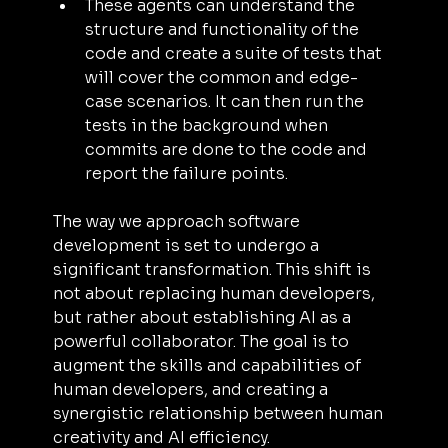
These agents can understand the 
structure and functionality of the 
code and create a suite of tests that 
will cover the common and edge-
case scenarios. It can then run the 
tests in the background when 
commits are done to the code and 
report the failure points.
The way we approach software 
development is set to undergo a 
significant transformation. This shift is 
not about replacing human developers, 
but rather about establishing AI as a 
powerful collaborator. The goal is to 
augment the skills and capabilities of 
human developers, and creating a 
synergistic relationship between human 
creativity and AI efficiency.