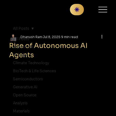
All Posts
Dhanush Ram
Jul 8, 2025
9 min read
All Posts
Rise of Autonomous AI
Investment
Agents
Musings
Climate Technology
BioTech & Life Sciences
Semiconductors
Generative AI
Open Source
Analysis
Materials