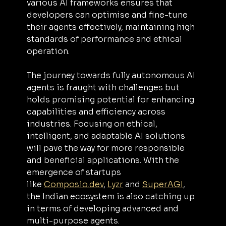
various AI frameworks ensures that 
developers can optimise and fine-tune 
their agents effectively, maintaining high 
standards of performance and ethical 
operation.
The journey towards fully autonomous AI 
agents is fraught with challenges but 
holds promising potential for enhancing 
capabilities and efficiency across 
industries. Focusing on ethical, 
intelligent, and adaptable AI solutions 
will pave the way for more responsible 
and beneficial applications. With the 
emergence of startups 
like 
Composio.dev
, 
Lyzr
 and 
SuperAGI
, 
the Indian ecosystem is also catching up 
in terms of developing advanced and 
multi-purpose agents.