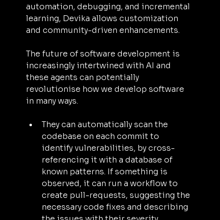
automation, debugging, and incremental 
learning, Devika allows customization 
and community-driven enhancements.
The future of software development is 
increasingly intertwined with AI and 
these agents can potentially 
revolutionise how we develop software 
in many ways. 
They can automatically scan the 
codebase on each commit to 
identify vulnerabilities, by cross-
referencing it with a database of 
known patterns. If something is 
observed, it can run a workflow to 
create pull-requests, suggesting the 
necessary code fixes and describing 
the issues with their severity.