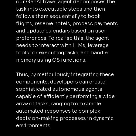
our GenAI travel agent decomposes the 
task into executable steps and then 
follows them sequentially to book 
flights, reserve hotels, process payments 
and update calendars based on user 
preferences. To realise this, the agent 
needs to interact with LLMs, leverage 
tools for executing tasks, and handle 
memory using OS functions.
Thus, by meticulously integrating these 
components, developers can create 
sophisticated autonomous agents 
capable of efficiently performing a wide 
array of tasks, ranging from simple 
automated responses to complex 
decision-making processes in dynamic 
environments.