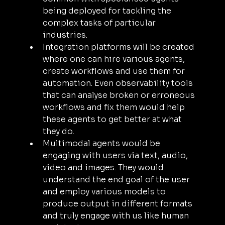
being deployed for tackling the 
complex tasks of particular 
industries.
Integration platforms will be created 
where one can hire various agents, 
create workflows and use them for 
automation. Even observability tools 
that can analyse broken or erroneous 
workflows and fix them would help 
these agents to get better at what 
they do.
Multimodal agents would be 
engaging with users via text, audio, 
video and images. They would 
understand the end goal of the user 
and employ various models to 
produce output in different formats 
and truly engage with us like human 