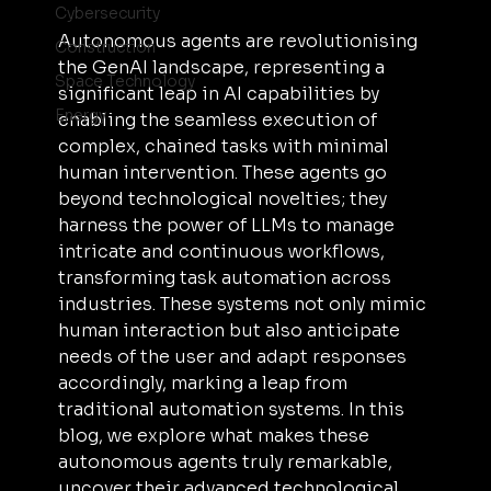
Cybersecurity
Autonomous agents are revolutionising 
Construction
the GenAI landscape, representing a 
Space Technology
significant leap in AI capabilities by 
Energy
enabling the seamless execution of 
complex, chained tasks with minimal 
human intervention. These agents go 
beyond technological novelties; they 
harness the power of LLMs to manage 
intricate and continuous workflows, 
transforming task automation across 
industries. These systems not only mimic 
human interaction but also anticipate 
needs of the user and adapt responses 
accordingly, marking a leap from 
traditional automation systems. In this 
blog, we explore what makes these 
autonomous agents truly remarkable, 
uncover their advanced technological 