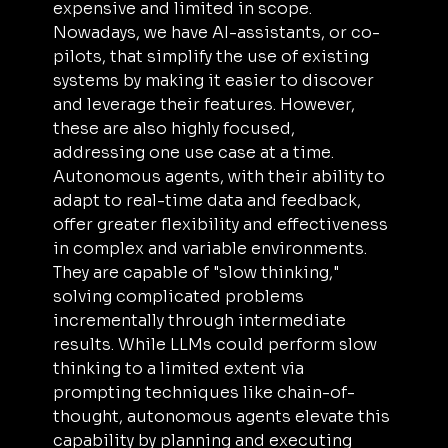
expensive and limited in scope. 
Nowadays, we have AI-assistants, or co-
pilots, that simplify the use of existing 
systems by making it easier to discover 
and leverage their features. However, 
these are also highly focused, 
addressing one use case at a time. 
Autonomous agents, with their ability to 
adapt to real-time data and feedback, 
offer greater flexibility and effectiveness 
in complex and variable environments. 
They are capable of "slow thinking," 
solving complicated problems 
incrementally through intermediate 
results. While LLMs could perform slow 
thinking to a limited extent via 
prompting techniques like chain-of-
thought, autonomous agents elevate this 
capability by planning and executing 