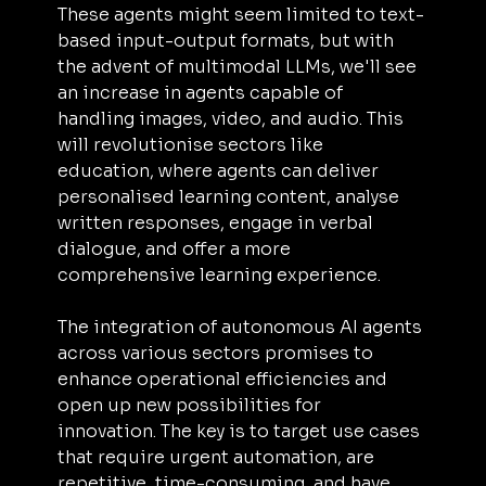
These agents might seem limited to text-
based input-output formats, but with 
the advent of multimodal LLMs, we'll see 
an increase in agents capable of 
handling images, video, and audio. This 
will revolutionise sectors like 
education, where agents can deliver 
personalised learning content, analyse 
written responses, engage in verbal 
dialogue, and offer a more 
comprehensive learning experience.
The integration of autonomous AI agents 
across various sectors promises to 
enhance operational efficiencies and 
open up new possibilities for 
innovation. The key is to target use cases 
that require urgent automation, are 
repetitive, time-consuming, and have 