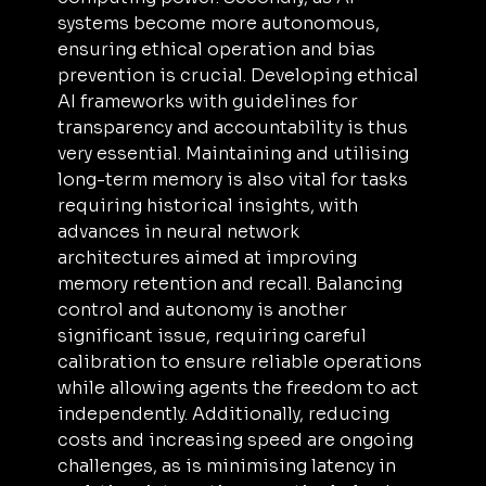
systems become more autonomous, 
ensuring ethical operation and bias 
prevention is crucial. Developing ethical 
AI frameworks with guidelines for 
transparency and accountability is thus 
very essential. Maintaining and utilising 
long-term memory is also vital for tasks 
requiring historical insights, with 
advances in neural network 
architectures aimed at improving 
memory retention and recall. Balancing 
control and autonomy is another 
significant issue, requiring careful 
calibration to ensure reliable operations 
while allowing agents the freedom to act 
independently. Additionally, reducing 
costs and increasing speed are ongoing 
challenges, as is minimising latency in 