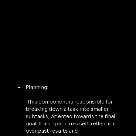
Planning:
 This component is responsible for 
breaking down a task into smaller 
subtasks, oriented towards the final 
goal. It also performs self-reflection 
over past results and 