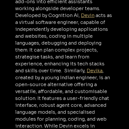
add-ons into efficient assistants 
working alongside developer teams. 
Developed by Cognition AI, 
Devin
 acts as 
a virtual software engineer, capable of 
independently developing applications 
and websites, coding in multiple 
languages, debugging and deploying 
them. It can plan complex projects, 
strategise tasks, and learn from 
experience, enhancing its tech stacks 
and skills over time.  Similarly, 
Devika
, 
created by a young Indian engineer, is an 
open-source alternative offering a 
versatile, affordable, and customisable 
solution. It features a user-friendly chat 
interface, robust agent core, advanced 
language models, and specialised 
modules for planning, coding, and web 
interaction. While Devin excels in 