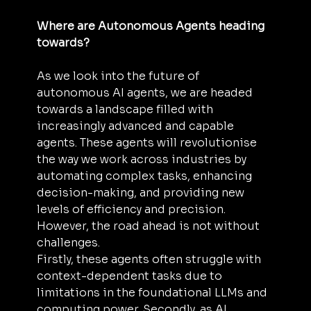
Where are Autonomous Agents heading 
towards?
As we look into the future of 
autonomous AI agents, we are headed 
towards a landscape filled with 
increasingly advanced and capable 
agents. These agents will revolutionise 
the way we work across industries by 
automating complex tasks, enhancing 
decision-making, and providing new 
levels of efficiency and precision. 
However, the road ahead is not without 
challenges.
Firstly, these agents often struggle with 
context-dependent tasks due to 
limitations in the foundational LLMs and 
computing power. Secondly, as AI 