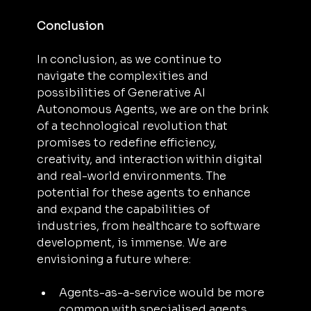
Conclusion
In conclusion, as we continue to 
navigate the complexities and 
possibilities of Generative AI 
Autonomous Agents, we are on the brink 
of a technological revolution that 
promises to redefine efficiency, 
creativity, and interaction within digital 
and real-world environments. The 
potential for these agents to enhance 
and expand the capabilities of 
industries, from healthcare to software 
development, is immense. We are 
envisioning a future where:
Agents-as-a-service would be more 
common with specialised agents 