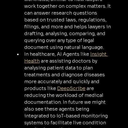
work together on complex matters. It 
can answer research questions 
based on trusted laws, regulations, 
filings, and more and helps lawyers in 
drafting, analysing, comparing, and 
querying over any type of legal 
document using natural language.
In healthcare, AI Agents like 
Insight 
Health
 are assisting doctors by 
analysing patient data to plan 
treatments and diagnose diseases 
more accurately and quickly and 
products like 
DeepScribe
 are 
reducing the workload of medical 
documentation. In future we might 
also see these agents being 
integrated to IoT-based monitoring 
systems to facilitate live condition 