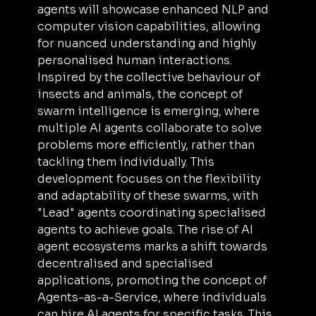
agents will showcase enhanced NLP and 
computer vision capabilities, allowing 
for nuanced understanding and highly 
personalised human interactions. 
Inspired by the collective behaviour of 
insects and animals, the concept of 
swarm intelligence is emerging, where 
multiple AI agents collaborate to solve 
problems more efficiently, rather than 
tackling them individually. This 
development focuses on the flexibility 
and adaptability of these swarms, with 
"Lead" agents coordinating specialised 
agents to achieve goals. The rise of AI 
agent ecosystems marks a shift towards 
decentralised and specialised 
applications, promoting the concept of 
Agents-as-a-Service, where individuals 
can hire AI agents for specific tasks. This 