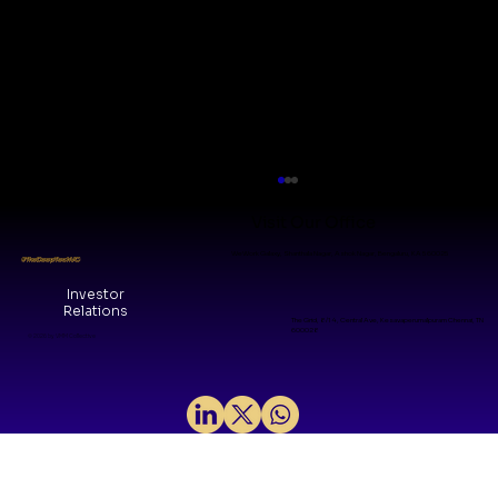
Visit Our Office
WeWork Galaxy, Shanthala Nagar, Ashok Nagar, Bengaluru, KA 560025
#TheDeepTechVC
Investor
Relations
The Grid, 8/14, Central Ave, Kesavaperumalpuram Chennai, TN
600028
© 2026 by VMM Collective
Synthetic Data : Faking it until
Making it