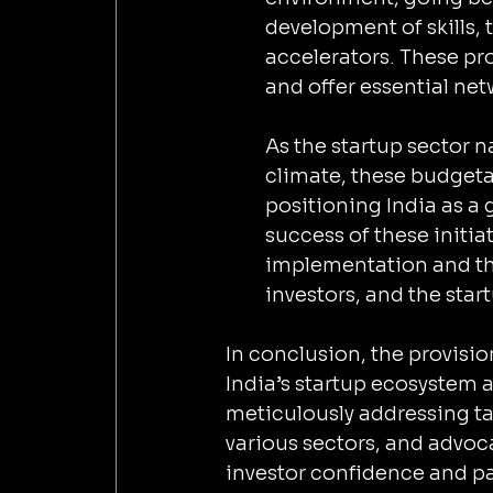
development of skills, 
accelerators. These pr
and offer essential ne
As the startup sector n
climate, these budgeta
positioning India as a 
success of these initiat
implementation and th
investors, and the sta
In conclusion, the provisio
India’s startup ecosystem a
meticulously addressing tax
various sectors, and advoca
investor confidence and pa