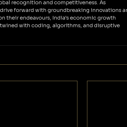
global recognition and competitiveness. As 
 drive forward with groundbreaking innovations a
on their endeavours, India's economic growth 
tertwined with coding, algorithms, and disruptive 