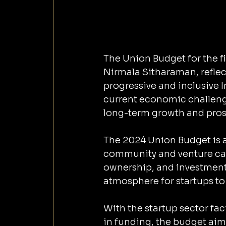
The Union Budget for the f
Nirmala Sitharaman, reflect
progressive and inclusive I
current economic challenges
long-term growth and prosp
The 2024 Union Budget is a 
community and venture capi
ownership, and investment,
atmosphere for startups to 
With the startup sector fac
in funding, the budget aim