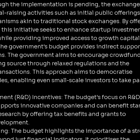
ough the implementation is pending, the exchange
al-raising activities such as initial public offerings
nisms akin to traditional stock exchanges. By offe
 this initiative seeks to enhance startup investmen
y while providing improved access to growth capital
he government's budget provides indirect support
ms. The government aims to encourage crowdfund
ing source through relaxed regulations and the 
ransactions. This approach aims to democratise 
s, enabling even small-scale investors to take par
ent (R&D) Incentives: The budget's focus on R&D
supports innovative companies and can benefit sta
search by offering tax benefits and grants to 
velopment.
g: The budget highlights the importance of a st
nd just financial indicators. It prioritises the 