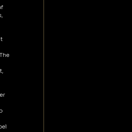
f 
, 
t 
 The 
, 
er 
o 
el 