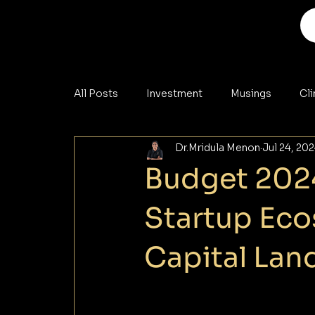
All Posts
Investment
Musings
Cl
Dr.Mridula Menon
Jul 24, 20
Analysis
Materials
Cybersecurity
Budget 2024
Startup Ec
Capital Lan