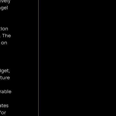
vely 
gel 
ion 
. The 
 on 
get, 
ture 
rable 
tes 
for 