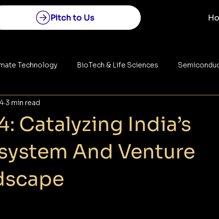
Pitch to Us
H
imate Technology
BioTech & Life Sciences
Semiconduc
24
3 min read
Construction
Space Technology
Energy
: Catalyzing India’s
osystem And Venture
dscape