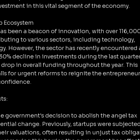
vestment in this vital segment of the economy.
up Ecosystem
has been a beacon of innovation, with over 116,000
buting to various sectors, including technology, 
gy. However, the sector has recently encountered 
30% decline in investments during the last quarter
drop in overall funding throughout the year. This 
s for urgent reforms to reignite the entrepreneuri
 confidence.
ts:
he government's decision to abolish the angel tax 
ential change. Previously, startups were subjected
eir valuations, often resulting in unjust tax obliga