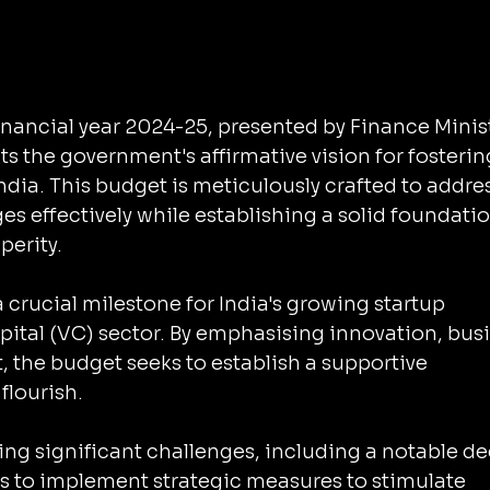
inancial year 2024-25, presented by Finance Minist
s the government's affirmative vision for fosterin
ndia. This budget is meticulously crafted to addres
 effectively while establishing a solid foundatio
erity. 
crucial milestone for India's growing startup 
tal (VC) sector. By emphasising innovation, busi
 the budget seeks to establish a supportive 
flourish. 
ing significant challenges, including a notable de
s to implement strategic measures to stimulate 