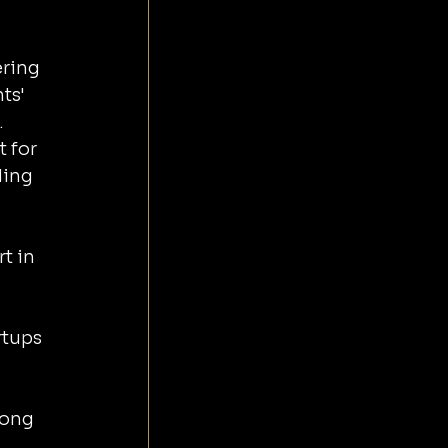
 
 
ring 
ts' 
.
 for 
ing 
t in 
 
rtups 
rong 