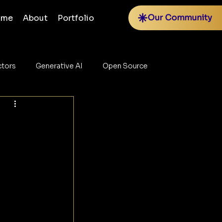
Our Community
ome
About
Portfolio
tors
Generative AI
Open Source