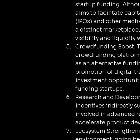
startup funding. Alth
aims to facilitate capit
(IPOs) and other mecha
a distinct marketplace,
visibility and liquidit
Crowdfunding Boost: T
crowdfunding platfor
as an alternative fund
promotion of digital t
investment opportunitie
funding startups.
Research and Developm
incentives indirectly 
involved in advanced re
accelerate product de
Ecosystem Strengthenin
environment, going beyo