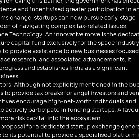
y removing this barrier, the government has effecti
dence and incentivised greater participation in an
 this change, startups can now pursue early-stage 
rden of navigating complex tax-related issues.
ace Technology: An innovative move is the dedicat
ture capital fund exclusively for the space industry
is to provide assistance to new businesses focused
space research, and associated advancements. It 
rogress and establishes India as a significant 
usiness.
stors: Although not explicitly mentioned in the bud
 to provide tax breaks for angel investors and ven
entives encourage high-net-worth individuals and 
to actively participate in funding startups. A favou
more risk capital into the ecosystem.
proposal for a dedicated startup exchange genera
 to its potential to provide a specialised platform 