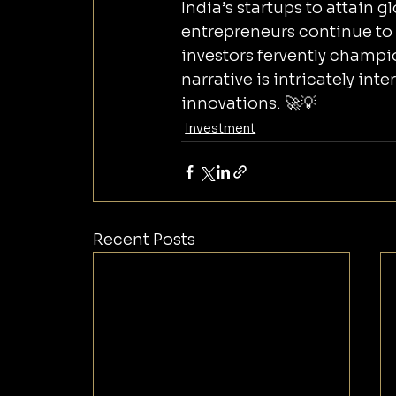
India’s startups to attain 
entrepreneurs continue to
investors fervently champi
narrative is intricately in
innovations. 🚀💡
Investment
Recent Posts