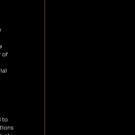
 
a 
 of 
al 
 to 
tions 