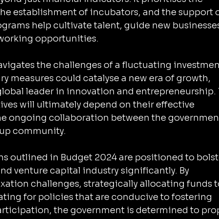
the establishment of incubators, and the support o
ograms help cultivate talent, guide new businesses
tworking opportunities.
avigates the challenges of a fluctuating investmen
ry measures could catalyse a new era of growth, 
global leader in innovation and entrepreneurship.
ives will ultimately depend on their effective 
e ongoing collaboration between the government
rtup community.
ns outlined in Budget 2024 are positioned to bolst
nd venture capital industry significantly. By 
ation challenges, strategically allocating funds t
ting for policies that are conducive to fostering 
rticipation, the government is determined to prop