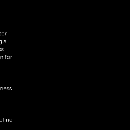
er 
g a 
s 
n for 
ness 
cline 