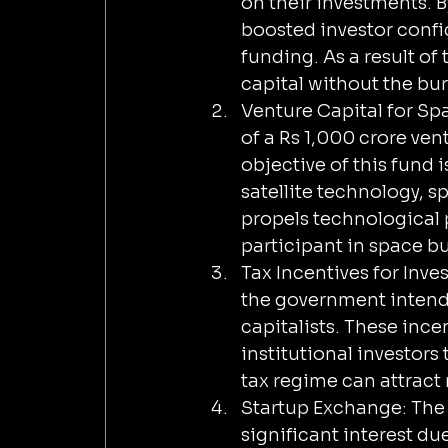
on their investments. B
boosted investor confi
funding. As a result of
capital without the bu
Venture Capital for Sp
of a Rs 1,000 crore ven
objective of this fund 
satellite technology, 
propels technological p
participant in space b
Tax Incentives for Inve
the government intends
capitalists. These inc
institutional investors 
tax regime can attract 
Startup Exchange: The 
significant interest due