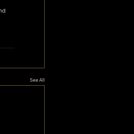
nd 
See All