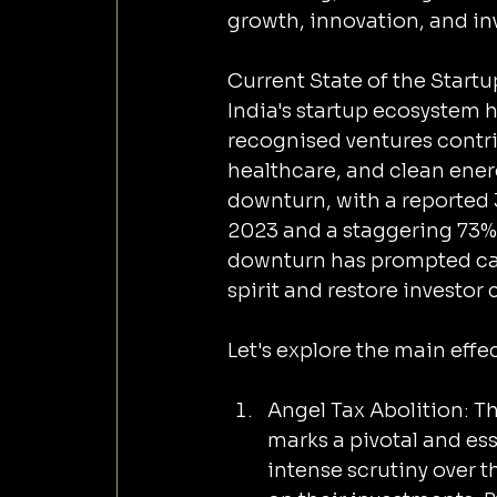
growth, innovation, and in
Current State of the Start
India's startup ecosystem 
recognised ventures contri
healthcare, and clean ener
downturn, with a reported 
2023 and a staggering 73% 
downturn has prompted call
spirit and restore investor
Let's explore the main effec
Angel Tax Abolition: T
marks a pivotal and ess
intense scrutiny over th