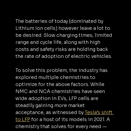
The batteries of today (dominated by 
Lithium Ion cells) however leave a lot to 
be desired. Slow charging times, limited 
range and cycle life, along with high 
costs and safety risks are holding back 
the rate of adoption of electric vehicles.
To solve this problem, the industry has 
explored multiple chemistries to 
optimize for the above factors. While 
NMC and NCA chemistries have seen 
wide adoption in EVs, LFP cells are 
steadily gaining more market 
acceptance, as witnessed by 
Tesla’s shift 
to LFP
 for a host of its models in 2021. A 
chemistry that solves for every need — 