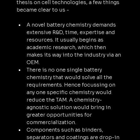
thesis on cell technologies, a few things 
became clear to us -
A novel battery chemistry demands 
extensive R&D, time, expertise and 
resources. It usually begins as 
academic research, which then 
makes its way into the industry via an 
OEM.
There is no one single battery 
chemistry that would solve all the 
requirements. Hence focussing on 
any one specific chemistry would 
reduce the TAM. A chemistry-
agnostic solution would bring in 
greater opportunities for 
commercialization.
Components such as binders, 
separators and coatings are drop-in 