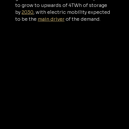
to grow to upwards of 4TWh of storage 
by 
2030
, with electric mobility expected 
to be the 
main driver
 of the demand.