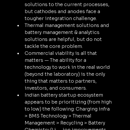
solutions to the current processes, 
but cathodes and anodes face a 
tougher integration challenge.
Thermal management solutions and 
battery management & analytics 
solutions are helpful, but do not 
tackle the core problem.
Commercial viability is all that 
matters — The ability for a 
technology to work in the real world 
(beyond the laboratory) is the only 
thing that matters to partners, 
investors, and consumers.
Indian battery startup ecosystem 
appears to be prioritizing (from high 
to low) the following: Charging infra 
> BMS Technology > Thermal 
Management > Recycling > Battery 
Chemistry (Li — ion improvements, 