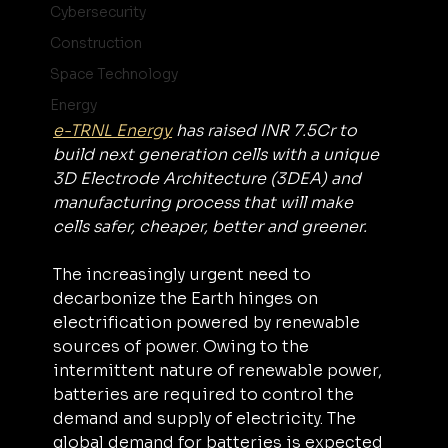
Cybersecurity
Construction
Space Technology
Energy
e-TRNL Energy
 has raised INR 7.5Cr to 
build next generation cells with a unique 
3D Electrode Architecture (3DEA) and 
manufacturing process that will make 
cells safer, cheaper, better and greener.
The increasingly urgent need to 
decarbonize the Earth hinges on 
electrification powered by renewable 
sources of power. Owing to the 
intermittent nature of renewable power, 
batteries are required to control the 
demand and supply of electricity. The 
global demand for batteries is expected 