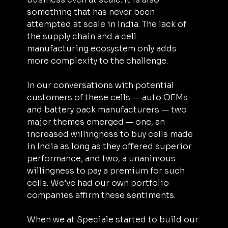
something that has never been 
attempted at scale in India. The lack of 
the supply chain and a cell 
manufacturing ecosystem only adds 
more complexity to the challenge.
In our conversations with potential 
customers of these cells — auto OEMs 
and battery pack manufacturers — two 
major themes emerged — one, an 
increased willingness to buy cells made 
in India as long as they offered superior 
performance, and two, a unanimous 
willingness to pay a premium for such 
cells. We’ve had our own portfolio 
companies affirm these sentiments.
When we at Speciale started to build our 