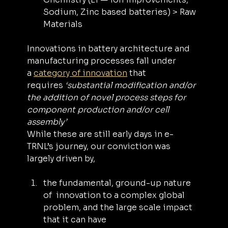
Sodium, Zinc based batteries) > Raw 
Materials
Innovations in battery architecture and 
manufacturing processes fall under 
a 
category of innovation
 that 
requires 
‘substantial modification and/or 
the addition of novel process steps for 
component production and/or cell 
assembly’
While these are still early days in e-
TRNL’s journey, our conviction was 
largely driven by,
the fundamental, ground-up nature 
of ‌ innovation to a complex global 
problem, and the large scale impact 
that it can have