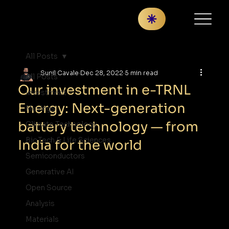
All Posts
Sunil Cavale
Dec 28, 2022
5 min read
All Posts
Our investment in e-TRNL
Investment
Energy: Next-generation
Musings
battery technology — from
Climate Technology
BioTech & Life Sciences
India for the world
Semiconductors
Generative AI
Open Source
Analysis
Materials