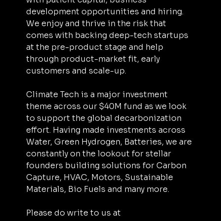
development opportunities and hiring. 
We enjoy and thrive in the risk that 
comes with backing deep-tech startups 
at the pre-product stage and help 
through product-market fit, early 
customers and scale-up.
Climate Tech is a major investment 
theme across our $40M fund as we look 
to support the ‌‌global decarbonization 
effort. Having made investments across 
Water, Green Hydrogen, Batteries, we are 
constantly on the lookout for stellar 
founders building solutions for Carbon 
Capture, HVAC, Motors, Sustainable 
Materials, Bio Fuels and many more.
Please do write to us at 