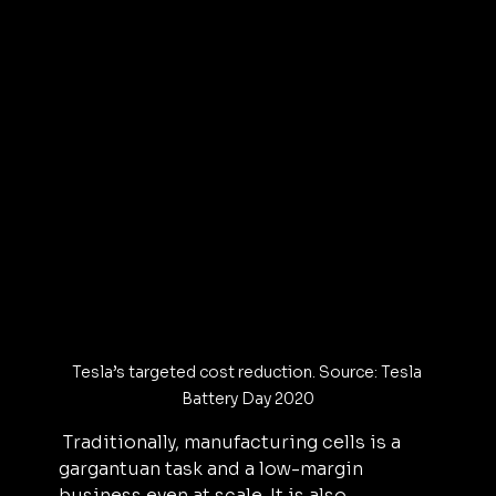
Tesla’s targeted cost reduction. Source: Tesla 
Battery Day 2020
 Traditionally, manufacturing cells is a 
gargantuan task and a low-margin 
business even at scale. It is also 