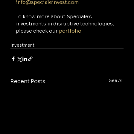
info@specialeinvest.com
To know more about Speciale’s 
investments in disruptive technologies, 
please check our 
portfolio
Investment
See All
Recent Posts