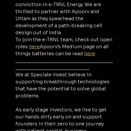
conviction in e-TRNL Energy. We are 
thrilled to partner with Apoorv and 
Uttam as they spearhead the 
development of a path-breaking cell 
design out of India.
To join the e-TRNL team, check out open 
roles 
here
Apoorv’s Medium page on all 
things batteries can be read 
here
_____________________________________
____________________________
We at Speciale Invest believe in 
supporting breakthrough technologies 
that have the potential to solve global 
problems.
As early stage investors, we like to get 
our hands dirty early on and support 
founders in their zero to one journey 
with patient capital, business 