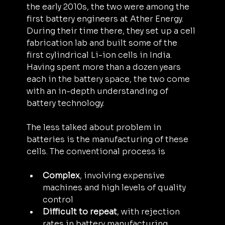
the early 2010s, the two were among the 
first battery engineers at Ather Energy. 
During their time there, they set up a cell 
fabrication lab and built some of the 
first cylindrical Li-ion cells in India. 
Having spent more than a dozen years 
each in the battery space, the two come 
with an in-depth understanding of 
battery technology.
The less talked about problem in 
batteries is the manufacturing of these 
cells. The conventional process is
Complex
, involving expensive 
machines and high levels of quality 
control
Difficult to repeat
, with rejection 
rates in battery manufacturing 