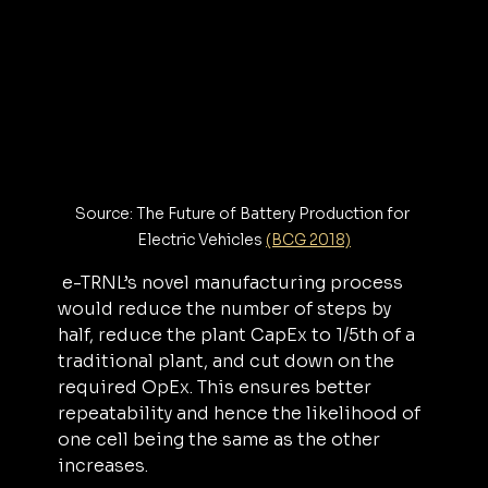
Source: The Future of Battery Production for 
Electric Vehicles 
(BCG 2018)
 e-TRNL’s novel manufacturing process 
would reduce the number of steps by 
half, reduce the plant CapEx to 1/5th of a 
traditional plant, and cut down on the 
required OpEx. This ensures better 
repeatability and hence the likelihood of 
one cell being the same as the other 
increases.