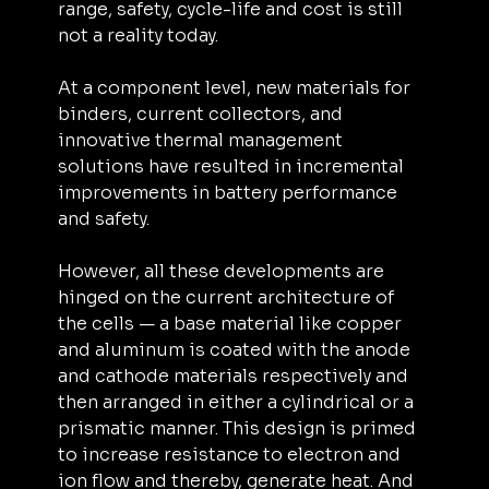
range, safety, cycle-life and cost is still 
not a reality today.
At a component level, new materials for 
binders, current collectors, and 
innovative thermal management 
solutions have resulted in incremental 
improvements in battery performance 
and safety.
However, all these developments are 
hinged on the current architecture of 
the cells — a base material like copper 
and aluminum is coated with the anode 
and cathode materials respectively and 
then arranged in either a cylindrical or a 
prismatic manner. This design is primed 
to increase resistance to electron and 
ion flow and thereby, generate heat. And 