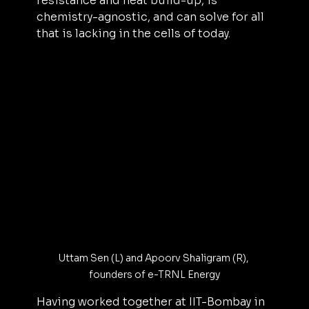
resistance and heat build-up, is 
chemistry-agnostic, and can solve for all 
that is lacking in the cells of today.
Uttam Sen (L) and Apoorv Shaligram (R), 
founders of e-TRNL Energy
Having worked together at IIT-Bombay in 