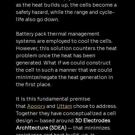
as the heat builds up, the cells become a 
safety hazard, while the range and cycle-
life also go down.
Battery pack thermal management 
systems are employed to cool the cells. 
However, this solution counters the heat 
problem once the heat has been 
generated. What if we could construct 
the cell in such a manner that we could 
minimize/negate the heat generation in 
the first place.
It is this fundamental premise 
that 
Apoorv
 and 
Uttam
 chose to address. 
Together they have conceptualized a cell 
design — based around 
3D Electrodes 
Architecture (3DEA) 
— that minimizes 