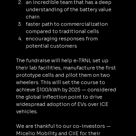
an incredible team that has a deep 
understanding of the battery value 
chain
faster path to commercialization 
compared to traditional cells
encouraging responses from 
potential customers
The fundraise will help e-TRNL set up 
their lab facilities, manufacture the first 
prototype cells and pilot them on two 
wheelers. This will set the course to 
achieve $100/kWh by 2025 — considered 
the global inflection point to drive 
widespread adoption of EVs over ICE 
vehicles.
We are thankful to our co-investors — 
Micelio Mobility and CIIE for their 