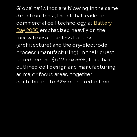
Global tailwinds are blowing in the same 
direction. Tesla, the global leader in 
commercial cell technology, at 
Battery 
Day 2020
 emphasized heavily on the 
innovations of tabless battery 
(architecture) and the dry-electrode 
process (manufacturing). In their quest 
to reduce the $/kWh by 56%, Tesla has 
outlined cell design and manufacturing 
as major focus areas, together 
contributing to 32% of the reduction.