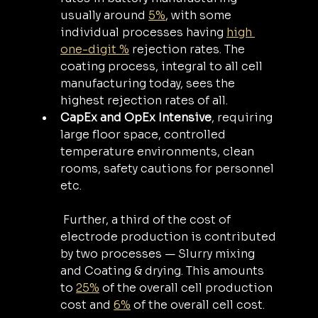
usually around 
5%
, with some 
individual processes having 
high 
one-digit %
 rejection rates. The 
coating process, integral to all cell 
manufacturing today, sees the 
highest rejection rates of all.
CapEx and OpEx Intensive
, requiring 
large floor space, controlled 
temperature environments, clean 
rooms, safety cautions for personnel 
etc.
 Further, a third of the cost of 
electrode production is contributed 
by two processes — Slurry mixing 
and Coating & drying. This amounts 
to 
25%
 of the overall cell production 
cost and 
6%
 of the overall cell cost.