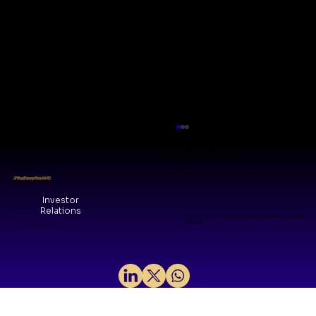
Visit Our Office
WeWork Galaxy, Shanthala Nagar, Ashok Nagar, Bengaluru, KA 560025
#TheDeepTechVC
Investor
Relations
The Grid, 8/14, Central Ave, Kesavaperumalpuram Chennai, TN
600028
© 2026 by VMM Collective
Why We Invested in H2LooP: A
Foundational layer for Physical AI in