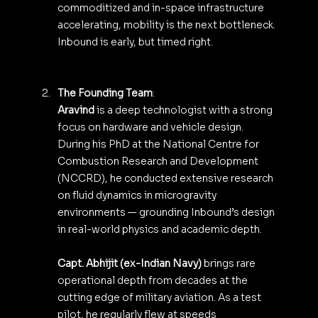
commoditized and in-space infrastructure 
accelerating, mobility is the next bottleneck. 
Inbound is early, but timed right.
The Founding Team
:
Aravind 
is a deep technologist with a strong 
focus on hardware and vehicle design. 
During his PhD at the National Centre for 
Combustion Research and Development 
(NCCRD), he conducted extensive research 
on fluid dynamics in microgravity 
environments — grounding Inbound’s design 
in real-world physics and academic depth.
Capt. Abhijit (ex-Indian Navy)
 brings rare 
operational depth from decades at the 
cutting edge of military aviation. As a test 
pilot, he regularly flew at speeds 