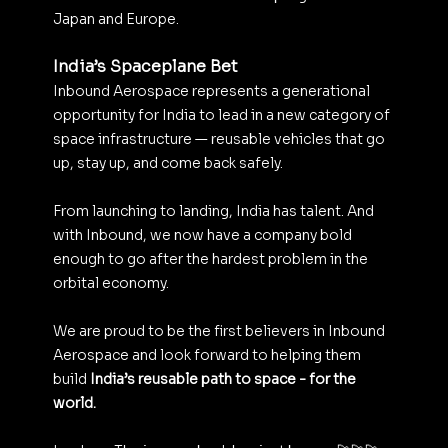
Japan and Europe.
India’s Spaceplane Bet
Inbound Aerospace represents a generational 
opportunity for India to lead in a new category of 
space infrastructure — reusable vehicles that go 
up, stay up, and come back safely.
From launching to landing, India has talent. And 
with Inbound, we now have a company bold 
enough to go after the hardest problem in the 
orbital economy.
We are proud to be the first believers in Inbound 
Aerospace and look forward to helping them 
build 
India’s reusable path to space - for the 
world. 