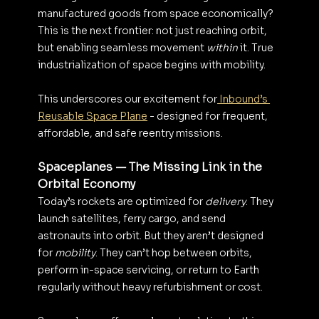
manufactured goods from space economically?
This is the next frontier: not just reaching orbit, 
but enabling seamless movement 
within
 it. True 
industrialization of space begins with mobility.
This underscores our excitement for
 Inbound’s 
Reusable Space Plane
 - designed for frequent, 
affordable, and safe reentry missions.
Spaceplanes — The Missing Link in the 
Orbital Economy
Today’s rockets are optimized for 
delivery
. They 
launch satellites, ferry cargo, and send 
astronauts into orbit. But they aren’t designed 
for 
mobility
. They can’t hop between orbits, 
perform in-space servicing, or return to Earth 
regularly without heavy refurbishment or cost.