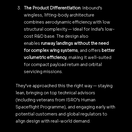
The Product Differentiation
: Inbound’s 
wingless, lifting-body architecture 
combines aerodynamic efficiency with low 
structural complexity — ideal for India’s low-
cost R&D base. The design also 
enables 
runway landings without the need 
for complex wing systems
, and offers 
better 
volumetric efficiency
, making it well-suited 
for compact payload return and orbital 
servicing missions.
They’ve approached this the right way — staying 
lean, bringing on top technical advisors 
(including veterans from ISRO’s Human 
Spaceflight Programme), and engaging early with 
potential customers and global regulators to 
align design with real-world demand.