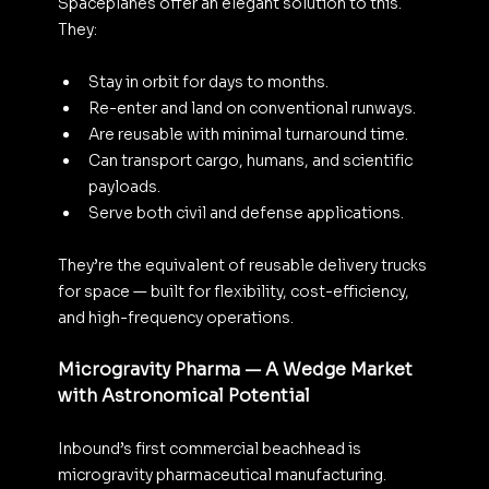
Spaceplanes offer an elegant solution to this. 
They:
Stay in orbit for days to months.
Re-enter and land on conventional runways.
Are reusable with minimal turnaround time.
Can transport cargo, humans, and scientific 
payloads.
Serve both civil and defense applications.
They’re the equivalent of reusable delivery trucks 
for space — built for flexibility, cost-efficiency, 
and high-frequency operations.
Microgravity Pharma — A Wedge Market 
with Astronomical Potential
Inbound’s first commercial beachhead is 
microgravity pharmaceutical manufacturing.