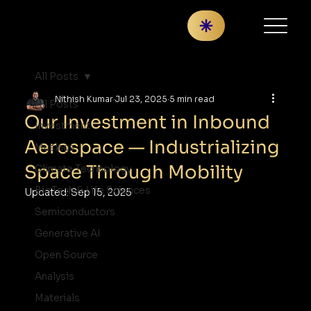
All Posts
Nithish Kumar
Jul 23, 2025
5 min read
All Posts
Our Investment in Inbound
Investment
Aerospace — Industrializing
Musings
Space Through Mobility
Climate Technology
BioTech & Life Sciences
Updated:
Sep 15, 2025
Semiconductors
Generative AI
Open Source
Analysis
Materials