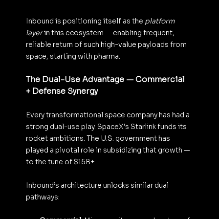
Inbound is positioning itself as the 
platform 
layer
 in this ecosystem — enabling frequent, 
reliable return of such high-value payloads from 
space, starting with pharma.
The Dual-Use Advantage — Commercial 
+ Defense Synergy
Every transformational space company has had a 
strong dual-use play. SpaceX’s Starlink funds its 
rocket ambitions. The U.S. government has 
played a pivotal role in subsidizing that growth — 
to the tune of $15B+.
Inbound’s architecture unlocks similar dual 
pathways: