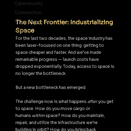
Cybersecurity
Construction
The Next Frontier: Industrializing 
Space Technology
Space
Energy
For the last two decades, the space industry has 
been laser-focused on one thing: getting to 
space cheaper and faster. And we’ve made 
remarkable progress — launch costs have 
dropped exponentially. Today, access to space is 
no longer the bottleneck.
But a new bottleneck has emerged.
The challenge now is what happens 
after
 you get 
to space. How do you move cargo or 
humans 
within
 space? How do you maintain, 
repair, and utilize the infrastructure we’re 
building in orbit? How do you bring back 