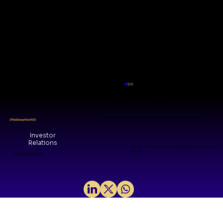
Visit Our Office
WeWork Galaxy, Shanthala Nagar, Ashok Nagar, Bengaluru, KA 560025
#TheDeepTechVC
Investor
Relations
The Grid, 8/14, Central Ave, Kesavaperumalpuram Chennai, TN
600028
© 2026 by VMM Collective
Why We Invested in H2LooP: A
Foundational layer for Physical AI in
mission‑critical systems