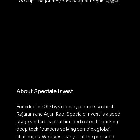
Look up. The journey back has just begun. 🚀🚀🚀
About Speciale Invest
Founded in 2017 by visionary partners Vishesh 
Rajaram and Arjun Rao, Speciale Invest is a seed-
stage venture capital firm dedicated to backing 
deep tech founders solving complex global 
challenges. We invest early — at the pre-seed 