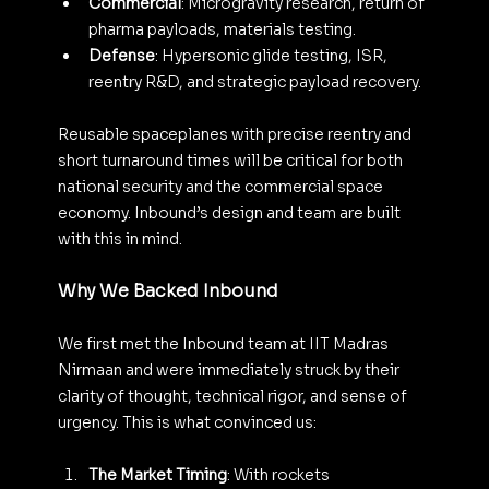
Commercial
: Microgravity research, return of 
pharma payloads, materials testing.
Defense
: Hypersonic glide testing, ISR, 
reentry R&D, and strategic payload recovery.
Reusable spaceplanes with precise reentry and 
short turnaround times will be critical for both 
national security and the commercial space 
economy. Inbound’s design and team are built 
with this in mind.
Why We Backed Inbound
We first met the Inbound team at IIT Madras 
Nirmaan and were immediately struck by their 
clarity of thought, technical rigor, and sense of 
urgency. This is what convinced us:
The Market Timing
: With rockets 