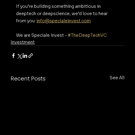
If you’re building something ambitious in 
deeptech or deepscience, we’d love to hear 
from you: 
info@specialeinvest.com
We are Speciale Invest - 
#TheDeepTechVC
Investment
See All
Recent Posts