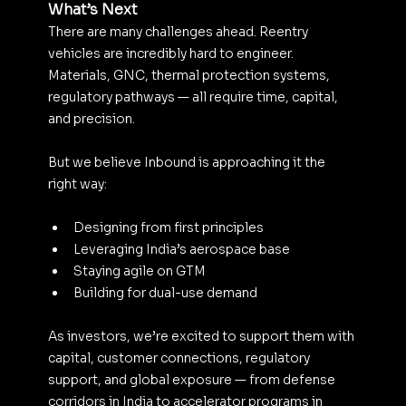
What’s Next
There are many challenges ahead. Reentry 
vehicles are incredibly hard to engineer. 
Materials, GNC, thermal protection systems, 
regulatory pathways — all require time, capital, 
and precision.
But we believe Inbound is approaching it the 
right way:
Designing from first principles
Leveraging India’s aerospace base
Staying agile on GTM
Building for dual-use demand
As investors, we’re excited to support them with 
capital, customer connections, regulatory 
support, and global exposure — from defense 
corridors in India to accelerator programs in 