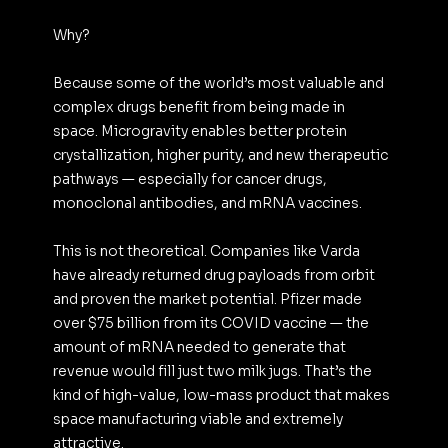
Why?
Because some of the world’s most valuable and 
complex drugs benefit from being made in 
space. Microgravity enables better protein 
crystallization, higher purity, and new therapeutic 
pathways — especially for cancer drugs, 
monoclonal antibodies, and mRNA vaccines.
This is not theoretical. Companies like Varda 
have already returned drug payloads from orbit 
and proven the market potential. Pfizer made 
over $75 billion from its COVID vaccine — the 
amount of mRNA needed to generate that 
revenue would fill just two milk jugs. That’s the 
kind of high-value, low-mass product that makes 
space manufacturing viable and extremely 
attractive.