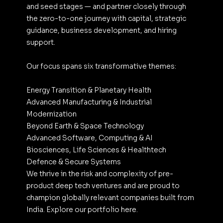
and seed stages — and partner closely through 
the zero-to-one journey with capital, strategic 
guidance, business development, and hiring 
support.
Our focus spans six transformative themes:
Energy Transition & Planetary Health
Advanced Manufacturing & Industrial 
Modernization
Beyond Earth & Space Technology
Advanced Software, Computing & AI
Biosciences, Life Sciences & Healthtech
Defence & Secure Systems
We thrive in the risk and complexity of pre-
product deep tech ventures and are proud to 
champion globally relevant companies built from 
India. Explore our portfolio here.