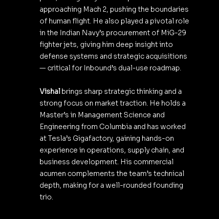
approaching Mach 2, pushing the boundaries 
of human flight. He also played a pivotal role 
in the Indian Navy’s procurement of MiG-29 
fighter jets, giving him deep insight into 
defense systems and strategic acquisitions 
— critical for Inbound’s dual-use roadmap.
Vishal
 brings sharp strategic thinking and a 
strong focus on market traction. He holds a 
Master’s in Management Science and 
Engineering from Columbia and has worked 
at Tesla’s Gigafactory, gaining hands-on 
experience in operations, supply chain, and 
business development. His commercial 
acumen complements the team’s technical 
depth, making for a well-rounded founding 
trio.