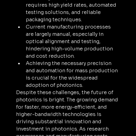
requires high yield rates, automated 
testing solutions, and reliable 
packaging techniques.
Current manufacturing processes 
are largely manual, especially in 
optical alignment and testing, 
hindering high-volume production 
and cost reduction. 
Achieving the necessary precision 
and automation for mass production 
is crucial for the widespread 
adoption of photonics.
Despite these challenges, the future of 
photonics is bright. The growing demand 
for faster, more energy-efficient, and 
higher-bandwidth technologies is 
driving substantial innovation and 
investment in photonics. As research 