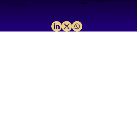
The Grid, 8/14, Central Ave, Kesavaperumalpuram Chennai, TN
600028
© 2026 by VMM Collective
Lithography: The Printing Press
Powering the Semiconductor
Revolution