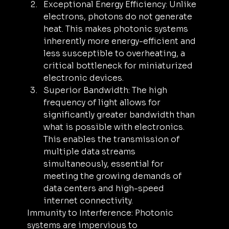
Exceptional Energy Efficiency: Unlike 
electrons, photons do not generate 
heat. This makes photonic systems 
inherently more energy-efficient and 
less susceptible to overheating, a 
critical bottleneck for miniaturized 
electronic devices.
Superior Bandwidth: The high 
frequency of light allows for 
significantly greater bandwidth than 
what is possible with electronics. 
This enables the transmission of 
multiple data streams 
simultaneously, essential for 
meeting the growing demands of 
data centers and high-speed 
internet connectivity.
Immunity to Interference: Photonic 
systems are impervious to 