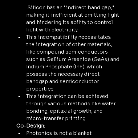
 Silicon has an "indirect band gap," 
making it inefficient at emitting light 
and hindering its ability to control 
light with electricity. 
This incompatibility necessitates 
the integration of other materials, 
like compound semiconductors 
such as Gallium Arsenide (GaAs) and 
Indium Phosphate (InP), which 
possess the necessary direct 
bandgap and semiconductor 
properties. 
This integration can be achieved 
through various methods like wafer 
bonding, epitaxial growth, and 
micro-transfer printing.
Co-Design:
Photonics is not a blanket 