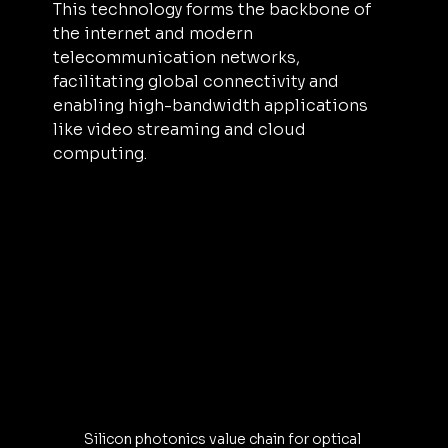
This technology forms the backbone of 
the internet and modern 
telecommunication networks, 
facilitating global connectivity and 
enabling high-bandwidth applications 
like video streaming and cloud 
computing.
Silicon photonics value chain for optical 