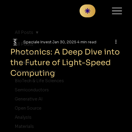
All Posts
Speciale Invest
Jan 30, 2025
4 min read
All Posts
Photonics: A Deep Dive into
Investment
the Future of Light-Speed
Musings
Computing
Climate Technology
BioTech & Life Sciences
Semiconductors
Generative AI
Open Source
Analysis
Materials