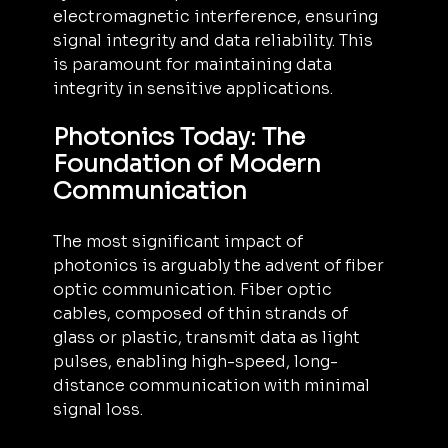
electromagnetic interference, ensuring 
signal integrity and data reliability. This 
is paramount for maintaining data 
integrity in sensitive applications.
Photonics Today: The 
Foundation of Modern 
Communication
The most significant impact of 
photonics is arguably the advent of fiber 
optic communication. Fiber optic 
cables, composed of thin strands of 
glass or plastic, transmit data as light 
pulses, enabling high-speed, long-
distance communication with minimal 
signal loss. 