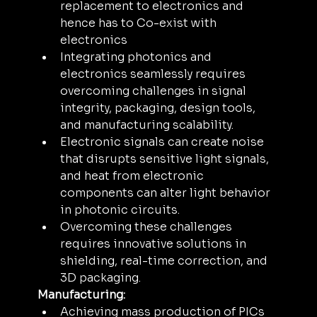
replacement to electronics and 
hence has to Co-exist with 
electronics
Integrating photonics and 
electronics seamlessly requires 
overcoming challenges in signal 
integrity, packaging, design tools, 
and manufacturing scalability.
Electronic signals can create noise 
that disrupts sensitive light signals, 
and heat from electronic 
components can alter light behavior 
in photonic circuits. 
Overcoming these challenges 
requires innovative solutions in 
shielding, real-time correction, and 
3D packaging.
Manufacturing:
Achieving mass production of PICs 