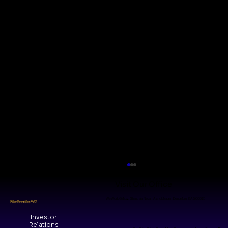
Visit Our Office
WeWork Galaxy, Shanthala Nagar, Ashok Nagar, Bengaluru, KA 560025
#TheDeepTechVC
Investor
Relations