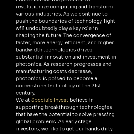
revolutionize computing and transform 
various industries. As we continue to 
push the boundaries of technology, light 
will undoubtedly play a key role in 
shaping the future. The convergence of 
faster, more energy-efficient, and higher-
bandwidth technologies drives 
substantial innovation and investment in 
photonics. As research progresses and 
manufacturing costs decrease, 
photonics is poised to become a 
cornerstone technology of the 21st 
century.
We at 
Speciale Invest
 believe in 
supporting breakthrough technologies 
that have the potential to solve pressing 
global problems. As early stage 
investors, we like to get our hands dirty 