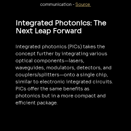
communication - 
Source 
Integrated Photonics: The 
Next Leap Forward
Integrated photonics (PICs) takes the 
concept further by integrating various 
optical components—lasers, 
waveguides, modulators, detectors, and 
couplers/splitters—onto a single chip, 
similar to electronic integrated circuits. 
PICs offer the same benefits as 
photonics but in a more compact and 
efficient package.