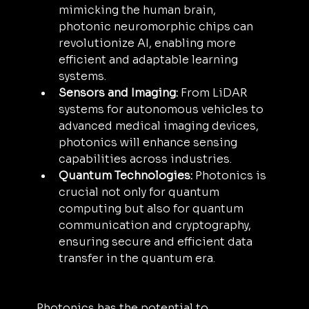
mimicking the human brain, 
photonic neuromorphic chips can 
revolutionize AI, enabling more 
efficient and adaptable learning 
systems.
Sensors and Imaging:
 From LiDAR 
systems for autonomous vehicles to 
advanced medical imaging devices, 
photonics will enhance sensing 
capabilities across industries.
Quantum Technologies:
 Photonics is 
crucial not only for quantum 
computing but also for quantum 
communication and cryptography, 
ensuring secure and efficient data 
transfer in the quantum era.
Photonics has the potential to 