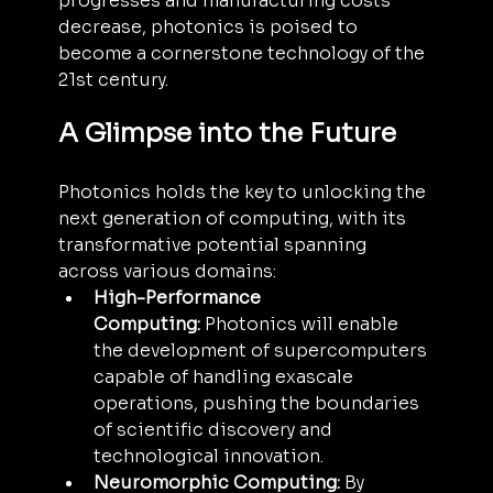
progresses and manufacturing costs 
decrease, photonics is poised to 
become a cornerstone technology of the 
21st century.
A Glimpse into the Future
Photonics holds the key to unlocking the 
next generation of computing, with its 
transformative potential spanning 
across various domains:
High-Performance 
Computing:
 Photonics will enable 
the development of supercomputers 
capable of handling exascale 
operations, pushing the boundaries 
of scientific discovery and 
technological innovation.
Neuromorphic Computing:
 By 