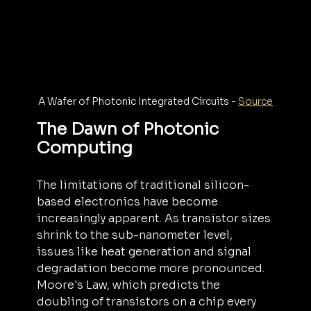
A Wafer of Photonic Integrated Circuits - 
Source
The Dawn of Photonic 
Computing
The limitations of traditional silicon-
based electronics have become 
increasingly apparent. As transistor sizes 
shrink to the sub-nanometer level, 
issues like heat generation and signal 
degradation become more pronounced. 
Moore's Law, which predicts the 
doubling of transistors on a chip every 