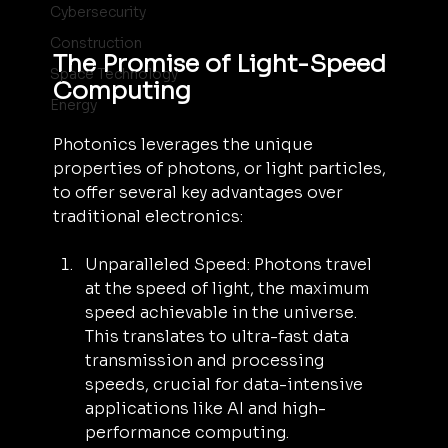
Cybersecurity
Construction
The Promise of Light-Speed 
Space Technology
Computing
Energy
Photonics leverages the unique 
properties of photons, or light particles, 
to offer several key advantages over 
traditional electronics:
Unparalleled Speed: Photons travel 
at the speed of light, the maximum 
speed achievable in the universe. 
This translates to ultra-fast data 
transmission and processing 
speeds, crucial for data-intensive 
applications like AI and high-
performance computing.