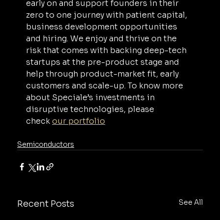
early on and support founders in their 
zero to one journey with patient capital, 
business development opportunities 
and hiring. We enjoy and thrive on the 
risk that comes with backing deep-tech 
startups at the pre-product stage and 
help through product-market fit, early 
customers and scale-up. To know more 
about Speciale’s investments in 
disruptive technologies, please 
check 
our portfolio
Semiconductors
See All
Recent Posts