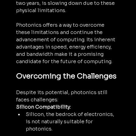
two years, is slowing down due to these 
physical limitations.
Photonics offers a way to overcome 
these limitations and continue the 
advancement of computing. Its inherent 
advantages in speed, energy efficiency, 
and bandwidth make it a promising 
candidate for the future of computing.
Overcoming the Challenges
Despite its potential, photonics still 
faces challenges:
Silicon Compatibility:
Silicon, the bedrock of electronics, 
is not naturally suitable for 
photonics.