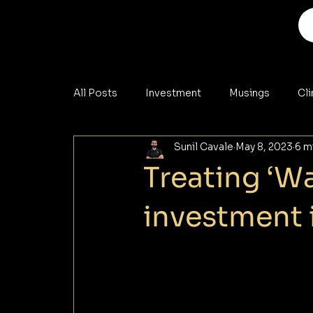
All Posts
Investment
Musings
Cl
Sunil Cavale
May 8, 2023
6 m
Analysis
Materials
Cybersecurity
Treating ‘Wa
investment 