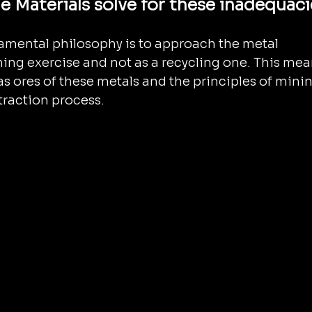
 Materials solve for these inadequaci
amental philosophy is to approach the metal 
ning exercise and not as a recycling one. This mea
 as ores of these metals and the principles of minin
traction process.