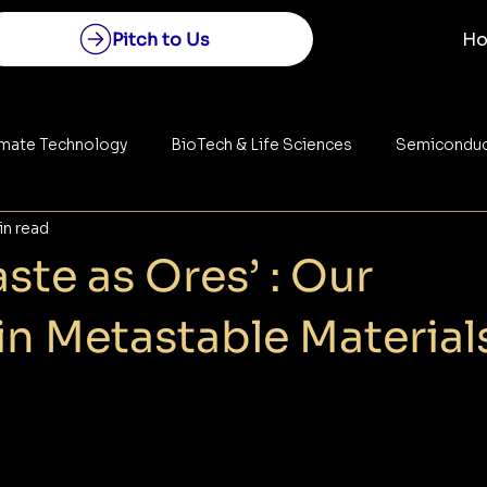
Pitch to Us
H
imate Technology
BioTech & Life Sciences
Semiconduc
in read
Construction
Space Technology
Energy
ste as Ores’ : Our
in Metastable Material