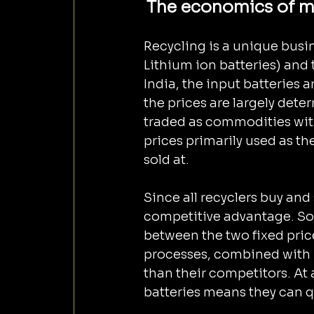
The economics of me
Recycling is a unique busin
Lithium ion batteries) and t
India, the input batteries 
the prices are largely det
traded as commodities wit
prices primarily used as the 
sold at.
Since all recyclers buy and
competitive advantage. So
between the two fixed pric
processes, combined with hi
than their competitors. At
batteries means they can qu