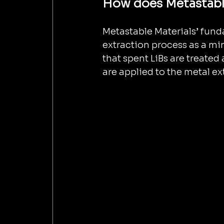
How does Metastable
Metastable Materials’ fund
extraction process as a mi
that spent LiBs are treated
are applied to the metal ex