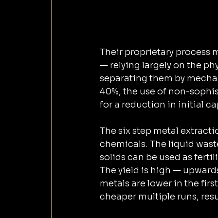
Their proprietary process moves away from ‌traditi
— relying largely on the ph
separating them by mechanical metho
40%, the use of non-sophi
for a reduct
The six step metal extract
chemicals. The liquid wast
solids can be used as ferti
The yield is high — upwards 
metals are lower in the fir
cheaper multiple runs, resul