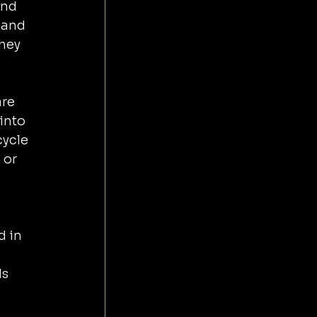
and 
 and 
hey 
re 
ycle 
 or 
 in 
s 