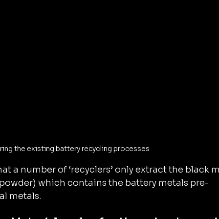
ng the existing battery recycling processes
hat a number of ‘recyclers’ only extract the black 
powder) which contains the battery metals pre-
al metals.