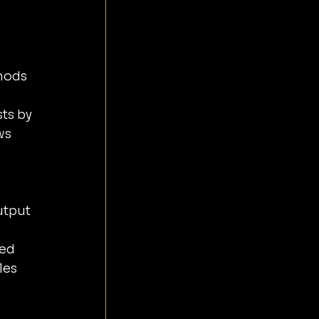
ws 
 
utput 
ed 
les 