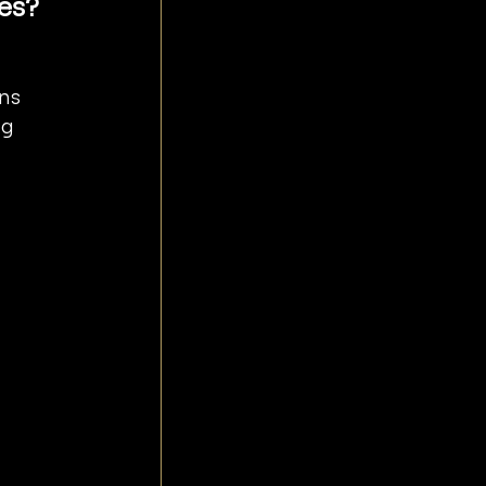
es?
ns 
g 