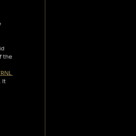
 
f the 
TRNL 
It 