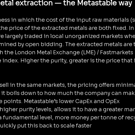
tal extraction — the Metastable way
ess in which the cost of the input raw materials (
he price of the extracted metals are both fixed. In
are largely traded in local unorganized markets whe
ermined by open bidding. The extracted metals are 
h the London Metal Exchange (LME) / Fastmarkets 
index. Higher the purity, greater is the price that it
 sell in the same markets, the pricing offers minima
 it boils down to how much the company can make
e points. Metastable’s lower CapEx and OpEx 
gher purity levels, allows it to have a greater mar
 a fundamental level, more money per tonne of rec
ickly put this back to scale faster