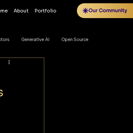
Our Community
ome
About
Portfolio
tors
Generative AI
Open Source
s