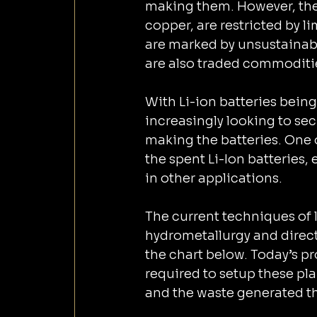
making them. However, these
copper, are restricted by l
are marked by unsustainab
are also traded commodities
With Li-ion batteries being 
increasingly looking to secure the supply
making the batteries. One o
the spent Li-Ion batteries,
in other applications.
The current techniques of l
hydrometallurgy and direct 
the chart below. Today’s p
required to setup these pla
and the waste generated t