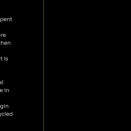
spent 
 
re 
then 
 is 
l 
 in 
gin 
ycled 