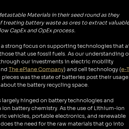
Metastable Materials in their seed round as they 
f treating battery waste as ores to extract valuable
l low CapEx and OpEx process.
d 
those that use fossil fuels. As our understanding o
hrough our investments in electric mobility 
and 
The ePlane Company
) and cell technology (
e-
 pieces was the state of batteries post their usage. 
about the battery recycling space.
s largely hinged on battery technologies and 
tric vehicles, portable electronics, and renewable 
does the need for the raw materials that go into 