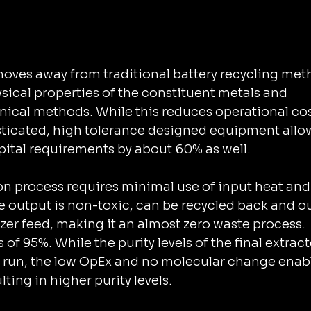
onal battery recycling methods 
ysical properties of the constituent metals and 
ds. While this reduces ‌operational costs by 
sticated, high tolerance designed equipment allo
ion in ‌initial capital requirements by about 60% as well.
ion process requires minimal use of input heat and
e output is non-toxic, can be recycled back and o
lizer feed, making it an almost zero waste process.
of 95%. While the purity levels of the final extract
st run, the low OpEx and no molecular change enab
ting in higher purity levels.