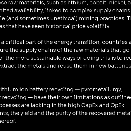
 raw materials, such as lithium, cobalt, nickel, 
imited availability, linked to complex supply chains
le (and sometimes unethical) mining practices. T
 that have seen historical price volatility.
a critical part of the energy transition, countries a
 chains of the ‌raw materials that go into 
f the more sustainable ways of doing this is to rec
 extract the metals and reuse them in new batteries
ithium ion battery recycling — pyrometallurgy, 
recycling — have their own limitations as outlined
rocesses are lacking in the high CapEx and OpEx 
nts, the yield and the purity of the recovered metal
hereof.