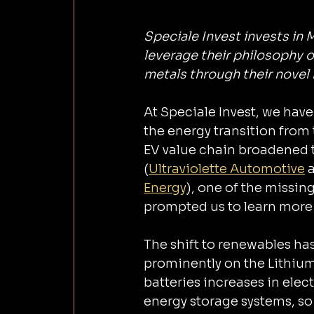
Speciale Invest invests in 
leverage their philosophy o
metals through their nove
At Speciale Invest, we have ‌a strong focus on supporting technologies that ai
the energy transition from 
EV value chain broadened t
(
Ultraviolette Automotive
 
Energy
), one of the missing
prompted us to learn more 
The shift to renewables ha
prominently on ‌the Lithium Ion battery chemistry. As the use of Lithium-Ion 
batteries increases in elec
energy storage systems, so 