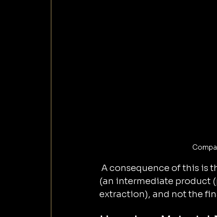
Compari
 A consequence of this is t
(an intermediate product (
extraction), and not the fin