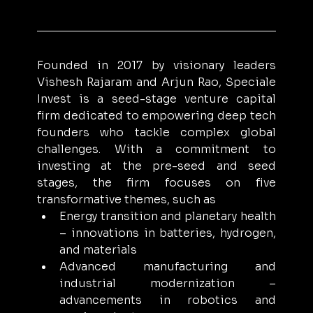
Founded in 2017 by visionary leaders 
Vishesh Rajaram and Arjun Rao, Speciale 
Invest is a seed-stage venture capital 
firm dedicated to empowering deep tech 
founders who tackle complex global 
challenges. With a commitment to 
investing at the pre-seed and seed 
stages, the firm focuses on five 
transformative themes, such as 
Energy transition and planetary health 
– innovations in batteries, hydrogen, 
and materials
Advanced manufacturing and 
industrial modernization – 
advancements in robotics and 