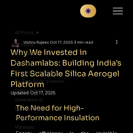
All Posts
Vishnu Rajeev
Oct 17, 2025
3 min read
All Posts
Why We Invested in
Investment
Dashamlabs: Building India’s
Musings
First Scalable Silica Aerogel
Climate Technology
BioTech & Life Sciences
Platform
Semiconductors
Updated:
Oct 17, 2025
Generative AI
The Need for High-
Open Source
Performance Insulation
Analysis
Materials