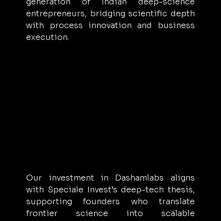
generation of Indian deep-science 
entrepreneurs, bridging scientific depth 
with process innovation and business 
execution.
Our investment in Dashamlabs aligns 
with Speciale Invest’s deep-tech thesis, 
supporting founders who translate 
frontier science into scalable 