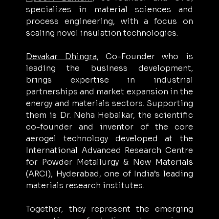
specializes in material sciences and 
process engineering, with a focus on 
scaling novel insulation technologies. 
Devakar Dhingra
, Co-Founder who is 
leading the business development, 
brings expertise in industrial 
partnerships and market expansion in the 
energy and materials sectors. Supporting 
them is Dr. Neha Hebalkar, the scientific 
co-founder and inventor of the core 
aerogel technology developed at the 
International Advanced Research Centre 
for Powder Metallurgy & New Materials 
(ARCI), Hyderabad, one of India’s leading 
materials research institutes.
Together, they represent the emerging 