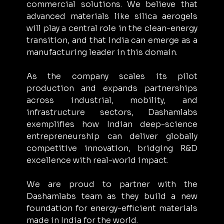
commercial solutions. We believe that 
advanced materials like silica aerogels 
will play a central role in the clean-energy 
transition, and that India can emerge as a 
manufacturing leader in this domain.
As the company scales its pilot 
production and expands partnerships 
across industrial, mobility, and 
infrastructure sectors, Dashamlabs 
exemplifies how Indian deep-science 
entrepreneurship can deliver globally 
competitive innovation, bridging R&D 
excellence with real-world impact.
We are proud to partner with the 
Dashamlabs team as they build a new 
foundation for energy-efficient materials 
made in India for the world. 