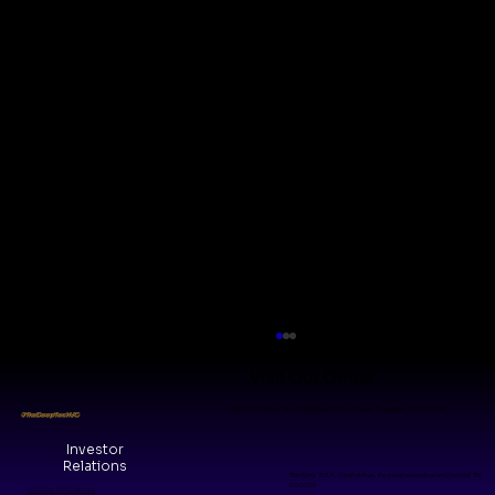
Visit Our Office
WeWork Galaxy, Shanthala Nagar, Ashok Nagar, Bengaluru, KA 560025
#TheDeepTechVC
Investor
Relations
The Grid, 8/14, Central Ave, Kesavaperumalpuram Chennai, TN
600028
© 2026 by VMM Collective