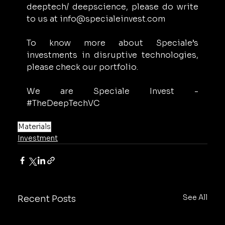
deeptech/ deepscience, please do write 
to us at 
info@specialeinvest.com
To know more about Speciale’s 
investments in disruptive technologies, 
please check our portfolio. 
We are Speciale Invest - 
#TheDeepTechVC
Materials
Investment
See All
Recent Posts