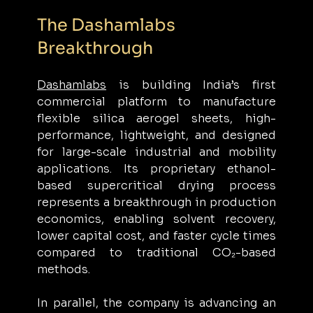
The Dashamlabs 
Breakthrough
Dashamlabs
 is building India’s first 
commercial platform to manufacture 
flexible silica aerogel sheets, high-
performance, lightweight, and designed 
for large-scale industrial and mobility 
applications. Its proprietary ethanol-
based supercritical drying process 
represents a breakthrough in production 
economics, enabling solvent recovery, 
lower capital cost, and faster cycle times 
compared to traditional CO₂-based 
methods.
In parallel, the company is advancing an 