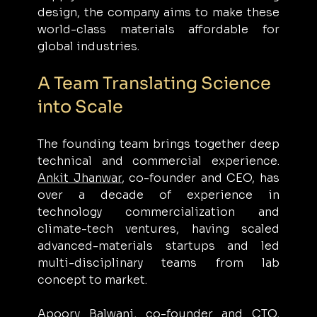
design, the company aims to make these 
world-class materials affordable for 
global industries.
A Team Translating Science 
into Scale
The founding team brings together deep 
technical and commercial experience. 
Ankit Jhanwar
, co-founder and CEO, has 
over a decade of experience in 
technology commercialization and 
climate-tech ventures, having scaled 
advanced-materials startups and led 
multi-disciplinary teams from lab 
concept to market.
Apoorv Balwani
, co-founder and CTO, 