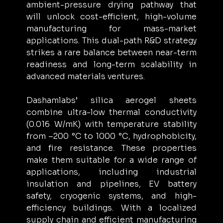
ambient-pressure drying pathway that 
will unlock cost-efficient, high-volume 
manufacturing for mass-market 
applications. This dual-path R&D strategy 
strikes a rare balance between near-term 
readiness and long-term scalability in 
advanced materials ventures.
Dashamlabs’ silica aerogel sheets 
combine ultra-low thermal conductivity 
(0.016 W/mK) with temperature stability 
from –200 °C to 1000 °C, hydrophobicity, 
and fire resistance. These properties 
make them suitable for a wide range of 
applications, including industrial 
insulation and pipelines, EV battery 
safety, cryogenic systems, and high-
efficiency buildings. With a localized 
supply chain and efficient manufacturing 