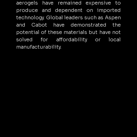
aerogels have remained expensive to 
produce and dependent on imported 
technology. Global leaders such as Aspen 
and Cabot have demonstrated the 
potential of these materials but have not 
solved for affordability or local 
manufacturability.