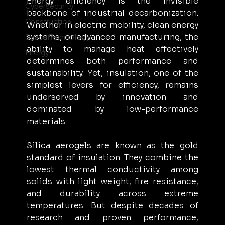
Energy efficiency is the invisible 
Cybersecurity
backbone of industrial decarbonization. 
Construction
Whether in electric mobility, clean energy 
systems, or advanced manufacturing, the 
Space Technology
ability to manage heat effectively 
Energy
determines both performance and 
sustainability. Yet, insulation, one of the 
simplest levers for efficiency, remains 
underserved by innovation and 
dominated by low-performance 
materials.
Silica aerogels are known as the gold 
standard of insulation. They combine the 
lowest thermal conductivity among 
solids with light weight, fire resistance, 
and durability across extreme 
temperatures. But despite decades of 
research and proven performance, 