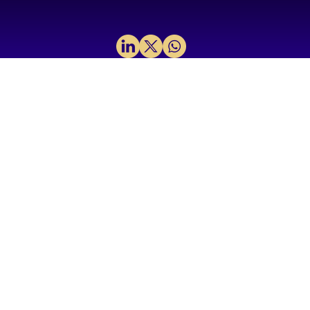
Why We Invested in H2LooP: A
Foundational layer for Physical AI in
mission‑critical systems