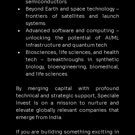
semiconductors
Beyond Earth and space technology – 
frontiers of satellites and launch 
systems
Advanced software and computing – 
unlocking the potential of AI/ML 
infrastructure and quantum tech
Biosciences, life sciences, and health 
tech – breakthroughs in synthetic 
biology, bioengineering, biomedical, 
and life sciences
By merging capital with profound 
technical and strategic support, Speciale 
Invest is on a mission to nurture and 
elevate globally relevant companies that 
emerge from India.
If you are building something exciting in 