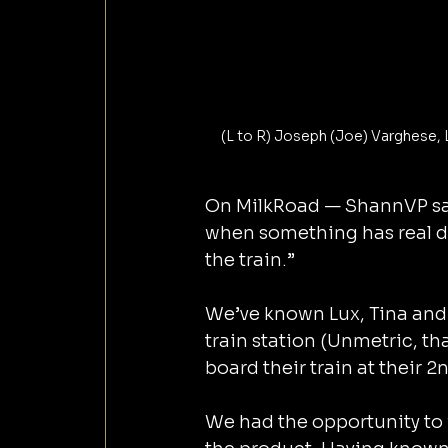
(L to R) Joseph (Joe) Varghese, 
On MilkRoad — ShannVP sai
when something has real d
the train.”
We’ve known Lux, Tina and 
train station (Unmetric, th
board their train at their 
We had the opportunity to 