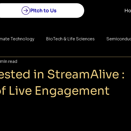
Pitch to Us
H
imate Technology
BioTech & Life Sciences
Semiconduc
 min read
Construction
Space Technology
Energy
sted in StreamAlive :
of Live Engagement