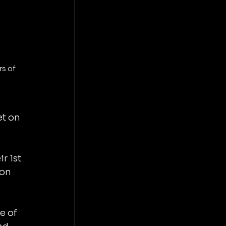
s of 
 
t on 
 1st 
 on 
e of 