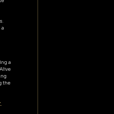
te 
s.
 a 
ing a 
Alive 
ing 
g the 
 