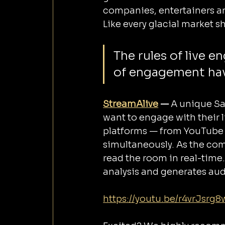
companies, entertainers an
Like every glacial market shi
The rules of live 
of engagement hav
StreamAlive
 — 
A unique Sa
want to engage with their 
platforms — from YouTube 
simultaneously. As the com
read the room in real-time.
analysis and generates au
https://youtu.be/r4vrJsrg