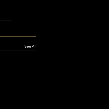
See All