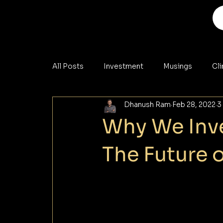
All Posts
Investment
Musings
Cl
Dhanush Ram
Feb 28, 2022
3
Analysis
Materials
Cybersecurity
Why We Inve
The Future 