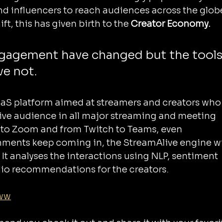
d influencers to reach audiences across the globe
ft, this has given birth to the 
Creator Economy.
engagement have changed but the tools
e not.
aS platform aimed at streamers and creators who
live audience in all major streaming and meeting 
to Zoom and from Twitch to Teams, even 
ments keep coming in, the StreamAlive engine wil
 It analyses the interactions using NLP, sentiment 
dio recommendations for the creators.
8ww