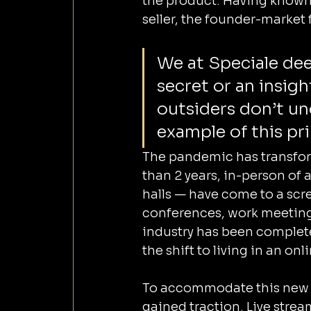
the product. Having known L
seller, the founder-market 
We at Speciale dee
secret or an insig
outsiders don’t un
example of this pri
The pandemic has transform
than 2 years, in-person of 
halls — have come to a scre
conferences, work meetings
industry has been complete
the shift to living in an on
To accommodate this new 
gained traction. Live stre