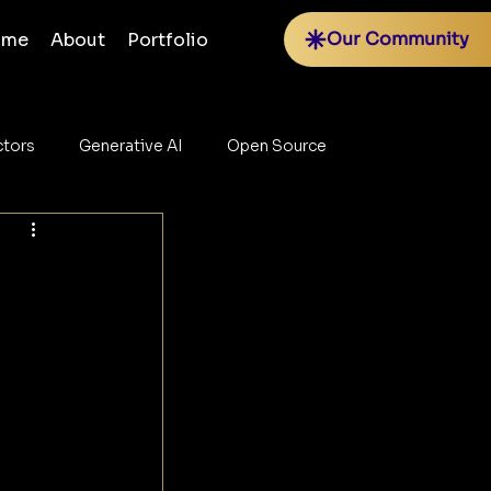
Our Community
ome
About
Portfolio
tors
Generative AI
Open Source