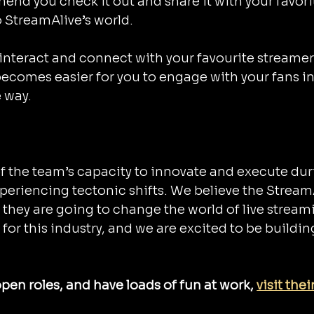
nd you check it out and share it with your favori
o StreamAlive’s world.
n interact and connect with your favourite streamer
t becomes easier for you to engage with your fans in
e way.
f the team’s capacity to innovate and execute dur
periencing tectonic shifts. We believe the Stream
 they are going to change the world of live stream
for this industry, and we are excited to be buildin
pen roles, and have loads of fun at work, 
visit their