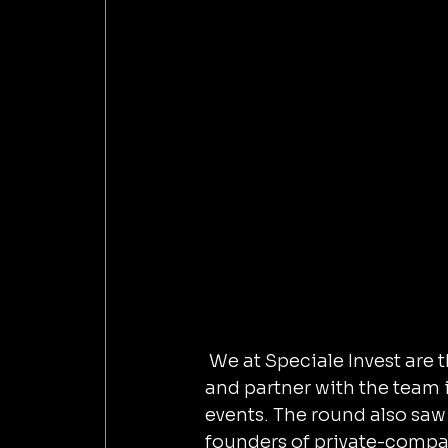
 We at Speciale Invest are thrilled to lead a $1.5M pre-seed round in StreamAlive 
and partner with the team i
events. The round also saw
founders of private-compan