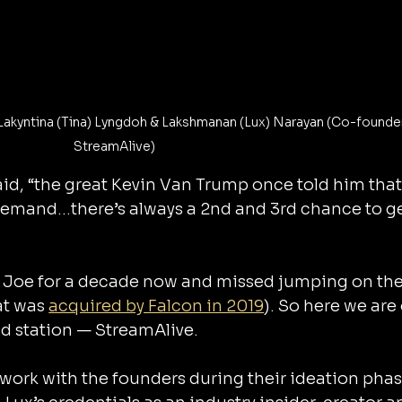
Lakyntina (Tina) Lyngdoh & Lakshmanan (Lux) Narayan (Co-founder
StreamAlive)
d, “the great Kevin Van Trump once told him that
emand…there’s always a 2nd and 3rd chance to ge
Joe for a decade now and missed jumping on their
at was 
acquired by Falcon in 2019
). So here we are
2nd station — StreamAlive.
work with the founders during their ideation phas