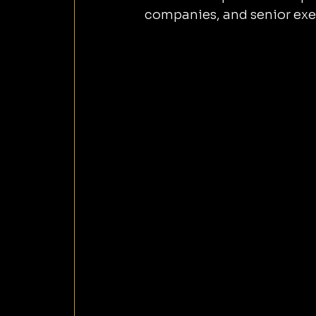
companies, and senior exe