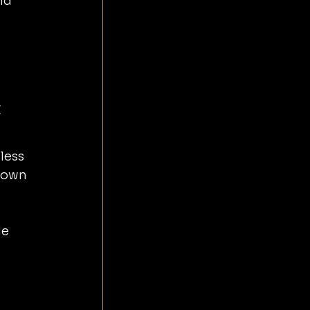
nd 
 
less 
town 
e 