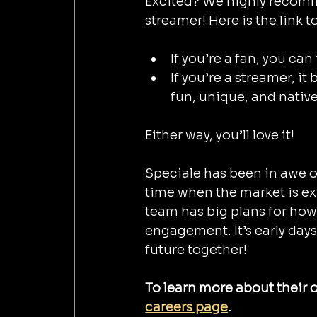
Excited? We highly recomme
streamer! Here is the link t
If you’re a fan, you ca
If you’re a streamer, i
fun, unique, and nativ
Either way, you’ll love it!
Speciale has been in awe o
time when the market is ex
team has big plans for how
engagement. It’s early days 
future together!
To learn more about their o
careers page
.