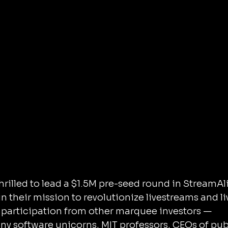
n their mission to revolutionize livestreams and li
 participation from other marquee investors — 
y software unicorns, MIT professors, CEOs of pub