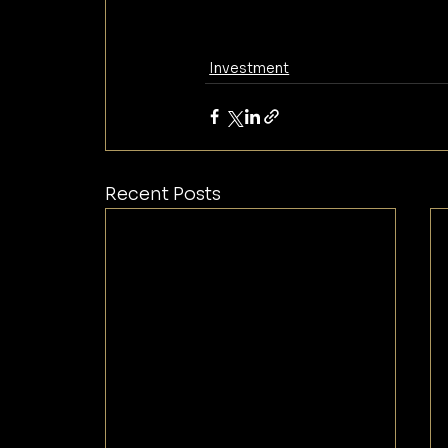
Investment
Recent Posts