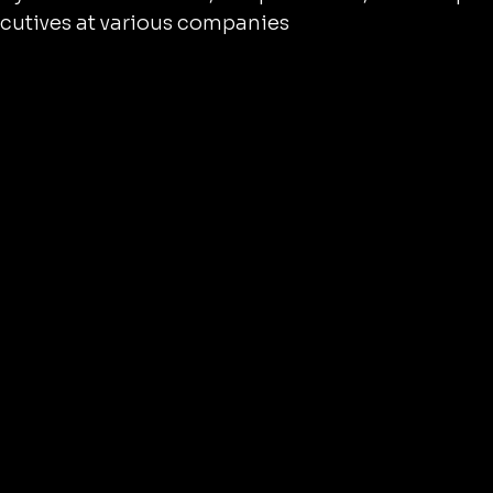
cutives at various companies