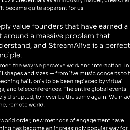
ux’s credentials as an industry insider, creator a
fit became quite apparent for us.
ply value founders that have earned a 
ht around a massive problem that 
derstand, and StreamAlive is a perfect
nciple.
ed the way we perceive work and interaction. In 
all shapes and sizes — from live music concerts to 
eching halt, only to be been replaced by virtual 
, and teleconferences. The entire global events 
ly disrupted, to never be the same again. We mad
line, remote world.
world order, new methods of engagement have 
aming has become an increasingly popular way for 