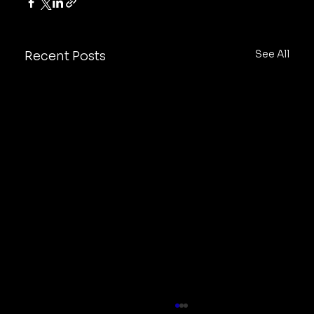
See All
Recent Posts