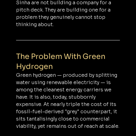
Sinha are not building a company for a 
pitch deck. They are building one for a 
problem they genuinely cannot stop 
thinking about.
The Problem With Green 
Hydrogen
Green hydrogen — produced by splitting 
water using renewable electricity — is 
among the cleanest energy carriers we 
have. It is also, today, stubbornly 
expensive. At nearly triple the cost of its 
fossil-fuel-derived "grey" counterpart, it 
sits tantalisingly close to commercial 
viability, yet remains out of reach at scale.