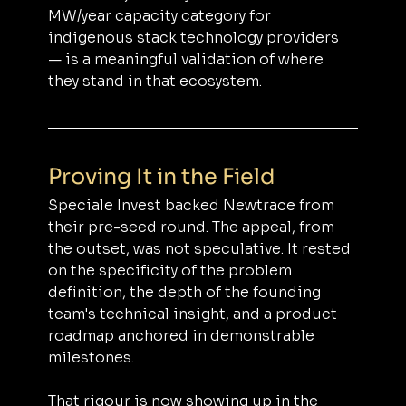
MW/year capacity category for 
indigenous stack technology providers 
— is a meaningful validation of where 
they stand in that ecosystem.
Proving It in the Field
Speciale Invest backed Newtrace from 
their pre-seed round. The appeal, from 
the outset, was not speculative. It rested 
on the specificity of the problem 
definition, the depth of the founding 
team's technical insight, and a product 
roadmap anchored in demonstrable 
milestones.
That rigour is now showing up in the 