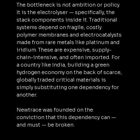
The bottleneck is not ambition or policy. 
It is the electrolyser — specifically, the 
stack components inside it. Traditional 
systems depend on fragile, costly 
polymer membranes and electrocatalysts 
made from rare metals like platinum and 
iridium. These are expensive, supply-
chain-intensive, and often imported. For 
a country like India, building a green 
hydrogen economy on the back of scarce, 
globally traded critical materials is 
simply substituting one dependency for 
another.
Newtrace was founded on the 
conviction that this dependency can — 
and must — be broken.