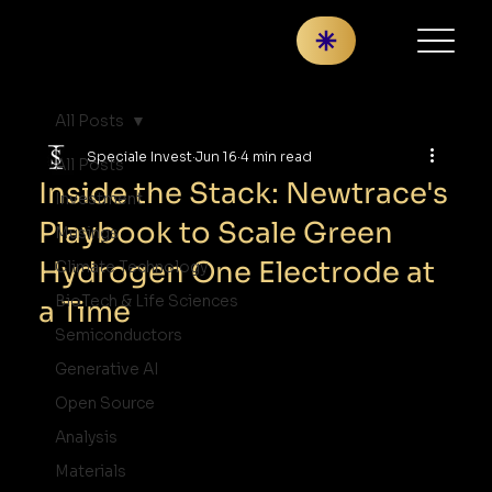
All Posts
Speciale Invest
Jun 16
4 min read
All Posts
Inside the Stack: Newtrace's
Investment
Playbook to Scale Green
Musings
Hydrogen One Electrode at
Climate Technology
BioTech & Life Sciences
a Time
Semiconductors
Generative AI
Open Source
Analysis
Materials