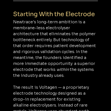
Starting With the Electrode
Newtrace's long-term ambition is a 
membrane-less electrolyser 
architecture that eliminates the polymer 
bottleneck entirely. But technology of 
that order requires patient development 
and rigorous validation cycles. In the 
meantime, the founders identified a 
more immediate opportunity: a superior 
electrode that works 
within
 the systems 
the industry already uses.
The result is Voltagen — a proprietary 
electrode technology designed as a 
drop-in replacement for existing 
alkaline electrolysers. Instead of rare 