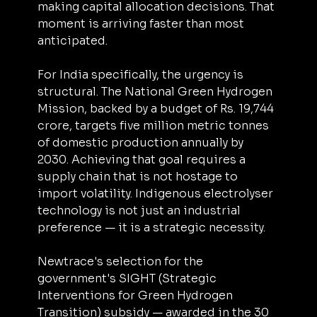
making capital allocation decisions. That 
moment is arriving faster than most 
anticipated.
For India specifically, the urgency is 
structural. The National Green Hydrogen 
Mission, backed by a budget of Rs. 19,744 
crore, targets five million metric tonnes 
of domestic production annually by 
2030. Achieving that goal requires a 
supply chain that is not hostage to 
import volatility. Indigenous electrolyser 
technology is not just an industrial 
preference — it is a strategic necessity.
Newtrace's selection for the 
government's SIGHT (Strategic 
Interventions for Green Hydrogen 
Transition) subsidy — awarded in the 30 