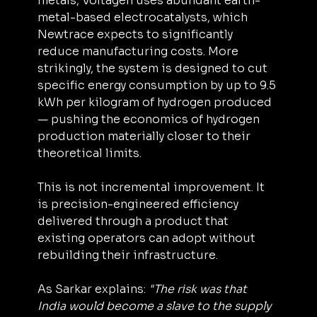
metals, Voltagen uses abundant earth-
metal-based electrocatalysts, which 
Newtrace expects to significantly 
reduce manufacturing costs. More 
strikingly, the system is designed to cut 
specific energy consumption by up to 9.5 
kWh per kilogram of hydrogen produced 
— pushing the economics of hydrogen 
production materially closer to their 
theoretical limits.
This is not incremental improvement. It 
is precision-engineered efficiency 
delivered through a product that 
existing operators can adopt without 
rebuilding their infrastructure.
As Sarkar explains: 
"The risk was that 
India would become a slave to the supply 