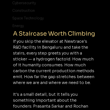
Cybersecurity
Construction
Space Technology
Energy
A Staircase Worth Climbing
If you skip the elevator at Newtrace's 
R&D facility in Bengaluru and take the 
stairs, every step greets you with a 
sticker — a hydrogen factoid. How much 
of it humanity consumes. How much 
carbon the current production methods 
emit. How far the gap stretches between 
where we are and where we need to be.
It's a small detail, but it tells you 
something important about the 
founders: Prasanta Sarkar and Rochan 