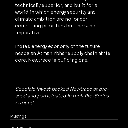
technically superior, and built for a 
world in which energy security and 
climate ambition are no longer 
competing priorities but the same 
imperative.
India's energy economy of the future 
needs an Atmanirbhar supply chain at its 
core. Newtrace is building one.
Speciale Invest backed Newtrace at pre-
seed and participated in their Pre-Series 
A round.
Musings