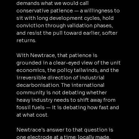
demands what we would call 
conservative patience — a willingness to 
sit with long development cycles, hold 
conviction through validation phases, 
and resist the pull toward earlier, softer 
returns.
With Newtrace, that patience is 
grounded in a clear-eyed view of the unit 
economics, the policy tailwinds, and the 
irreversible direction of industrial 
decarbonisation. The international 
community is not debating whether 
heavy industry needs to shift away from 
fossil fuels — it is debating how fast and 
at what cost.
Newtrace's answer to that question is 
one electrode at a time: locally made, 