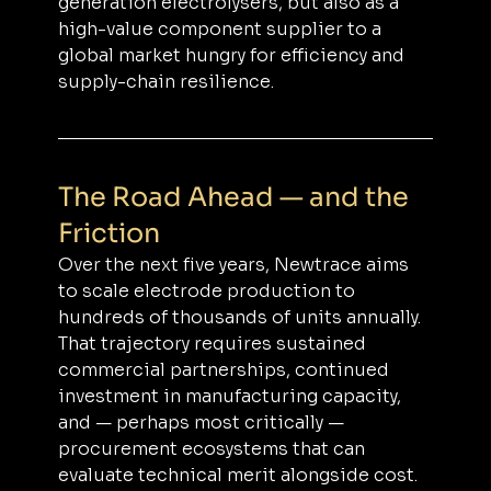
generation electrolysers, but also as a 
high-value component supplier to a 
global market hungry for efficiency and 
supply-chain resilience.
The Road Ahead — and the 
Friction
Over the next five years, Newtrace aims 
to scale electrode production to 
hundreds of thousands of units annually. 
That trajectory requires sustained 
commercial partnerships, continued 
investment in manufacturing capacity, 
and — perhaps most critically — 
procurement ecosystems that can 
evaluate technical merit alongside cost.