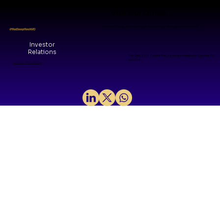
Visit Our Office
WeWork Galaxy, Shanthala Nagar, Ashok Nagar, Bengaluru, KA 560025
#TheDeepTechVC
Investor
Relations
The Grid, 8/14, Central Ave, Kesavaperumalpuram Chennai, TN
600028
© 2026 by VMM Collective
Sovereign Silicon: Mindgrove and
the Arrival of India's Product IP Era