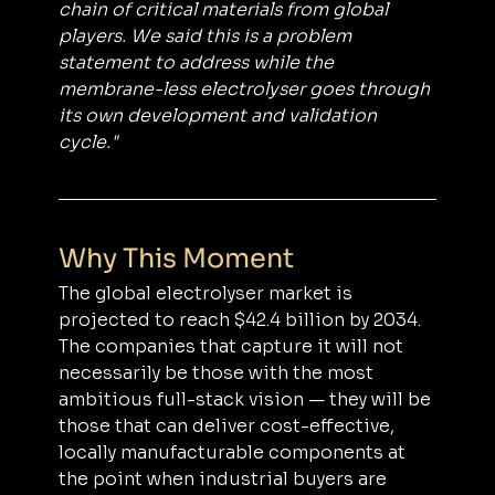
chain of critical materials from global 
players. We said this is a problem 
statement to address while the 
membrane-less electrolyser goes through 
its own development and validation 
cycle."
Why This Moment
The global electrolyser market is 
projected to reach $42.4 billion by 2034. 
The companies that capture it will not 
necessarily be those with the most 
ambitious full-stack vision — they will be 
those that can deliver cost-effective, 
locally manufacturable components at 
the point when industrial buyers are 