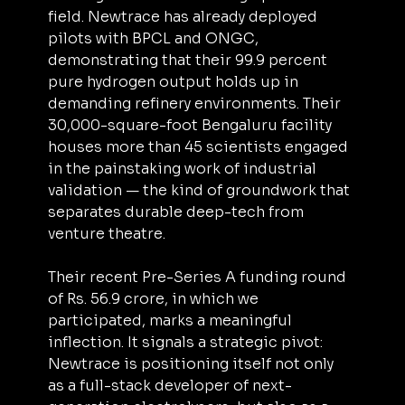
field. Newtrace has already deployed 
pilots with BPCL and ONGC, 
demonstrating that their 99.9 percent 
pure hydrogen output holds up in 
demanding refinery environments. Their 
30,000-square-foot Bengaluru facility 
houses more than 45 scientists engaged 
in the painstaking work of industrial 
validation — the kind of groundwork that 
separates durable deep-tech from 
venture theatre.
Their recent Pre-Series A funding round 
of Rs. 56.9 crore, in which we 
participated, marks a meaningful 
inflection. It signals a strategic pivot: 
Newtrace is positioning itself not only 
as a full-stack developer of next-