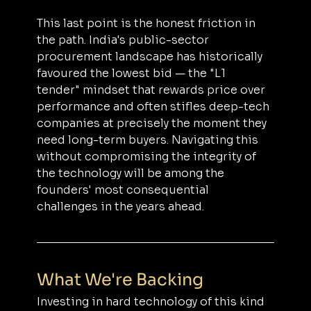
This last point is the honest friction in 
the path. India's public-sector 
procurement landscape has historically 
favoured the lowest bid — the "L1 
tender" mindset that rewards price over 
performance and often stifles deep-tech 
companies at precisely the moment they 
need long-term buyers. Navigating this 
without compromising the integrity of 
the technology will be among the 
founders' most consequential 
challenges in the years ahead.
What We're Backing
Investing in hard technology of this kind 