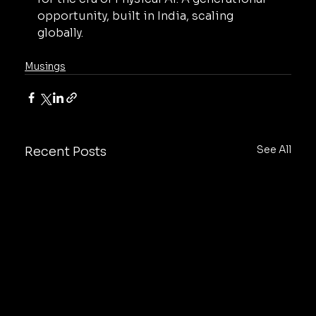
opportunity, built in India, scaling 
globally.
Musings
See All
Recent Posts