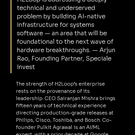
technical and underserved 
problem by building AI-native 
infrastructure for systems 
software — an area that will be 
foundational to the next wave of 
hardware breakthroughs. — Arjun 
Rao, Founding Partner, Speciale 
Invest
The strength of H2Loop’s enterprise 
rests on the provenance of its 
leadership. CEO Sairanjan Mishra brings 
fifteen years of technical experience 
directing production-grade releases at 
Philips, Cisco, Toshiba, and Bosch. Co-
founder Pulkit Agrawal is an AI/ML 
expert, with a prior decade at Google 