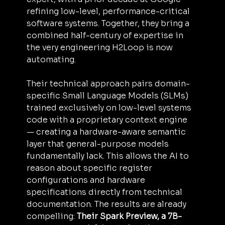
refining low-level, performance-critical 
software systems. Together, they bring a 
combined half-century of expertise in 
the very engineering H2Loop is now 
automating.
Their technical approach pairs domain-
specific Small Language Models (SLMs) 
trained exclusively on low-level systems 
code with a proprietary context engine  
— creating a hardware-aware semantic 
layer that general-purpose models 
fundamentally lack. This allows the AI to 
reason about specific register 
configurations and hardware 
specifications directly from technical 
documentation. The results are already 
compelling: 
Their Spark Preview, a 7B-