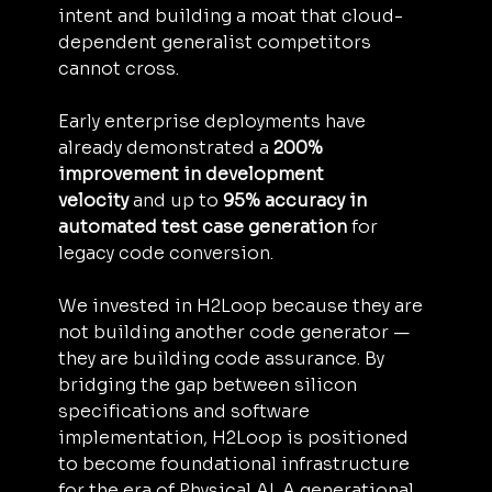
intent and building a moat that cloud-
dependent generalist competitors 
cannot cross.
Early enterprise deployments have 
already demonstrated a 
200% 
improvement in development 
velocity
 and up to 
95% accuracy in 
automated test case generation
 for 
legacy code conversion.
We invested in H2Loop because they are 
not building another code generator — 
they are building code assurance. By 
bridging the gap between silicon 
specifications and software 
implementation, H2Loop is positioned 
to become foundational infrastructure 
for the era of Physical AI. A generational 