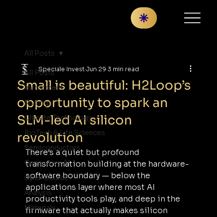
All Posts
Speciale Invest
Jun 29
3 min read
All Posts
Small is beautiful: H2Loop’s
Investment
opportunity to spark an
Musings
SLM-led AI silicon
Climate Technology
BioTech & Life Sciences
revolution
Semiconductors
There’s a quiet but profound 
Generative AI
transformation building at the hardware-
software boundary — below the 
Open Source
applications layer where most AI 
Analysis
productivity tools play, and deep in the 
Materials
firmware that actually makes silicon 