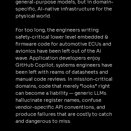
general-purpose models, but in domain-
specific, AI-native infrastructure for the 
physical world.
For too long, the engineers writing 
safety-critical lower level embedded & 
firmware code for automotive ECUs and 
avionics have been left out of the AI 
wave. Application developers enjoy 
GitHub Copilot; systems engineers have 
been left with reams of datasheets and 
manual code reviews. In mission-critical 
domains, code that merely “looks” right 
can become a liability — generic LLMs 
hallucinate register names, confuse 
vendor-specific API conventions, and 
produce failures that are costly to catch 
and dangerous to miss.