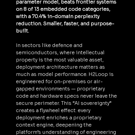
parameter model, beats frontier systems 
on 8 of 13 embedded code categories, 
with a 70.4% in-domain perplexity 
reduction. Smaller, faster, and purpose-
built.
In sectors like defence and 
semiconductors, where intellectual 
property is the most valuable asset, 
deployment architecture matters as 
much as model performance. H2Loop is 
engineered for on-premises or air-
gapped environments — proprietary 
code and hardware specs never leave the 
secure perimeter. This “AI sovereignty” 
creates a flywheel effect: every 
deployment enriches a proprietary 
context engine, deepening the 
platform’s understanding of engineering 