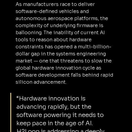
As manufacturers race to deliver 
software-defined vehicles and 
autonomous aerospace platforms, the 
complexity of underlying firmware is 
ballooning. The inability of current AI 
tools to reason about hardware 
constraints has opened a multi-billion-
dollar gap in the systems engineering 
market — one that threatens to slow the 
global hardware innovation cycle as 
software development falls behind rapid 
silicon advancement.
“Hardware innovation is 
advancing rapidly, but the 
software powering it needs to 
keep pace in the age of AI. 
H2Loop is addressing a deeply 