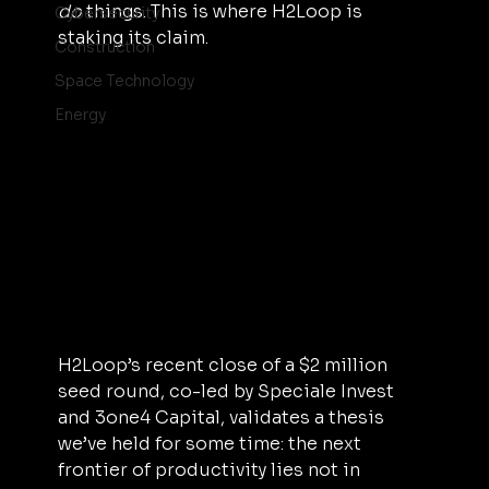
do
 things. This is where H2Loop is 
Cybersecurity
staking its claim.
Construction
Space Technology
Energy
H2Loop’s recent close of a $2 million 
seed round, co-led by Speciale Invest 
and 3one4 Capital, validates a thesis 
we’ve held for some time: the next 
frontier of productivity lies not in 