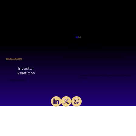
Visit Our Office
WeWork Galaxy, Shanthala Nagar, Ashok Nagar, Bengaluru, KA 560025
#TheDeepTechVC
Investor
Relations
The Grid, 8/14, Central Ave, Kesavaperumalpuram Chennai, TN
600028
© 2026 by VMM Collective
Sovereign Silicon: Mindgrove and
the Arrival of India's Product IP Era